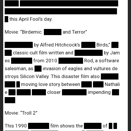
████
████████████████████████████
████████████████████████████████
█
this April Fool’s day.
Movie: “Birdemic:
█████
and Terror”
████████
by Alfred Hitchcock’s
████
Birds,”
██
██
classic cult film written and
████████
by Jam
es
██████
from 2010
███████
Rod, a software
salesman, as
██
invasion of eagles and vultures de
stroys Silicon Valley. This disaster film also
█████
███
█
moving love story between
███
███
Nathali
e
██
████
████
closer
███████
impending
██
███
Movie: “Troll 2”
This 1990
██████
film shows the
█████
of
█
█