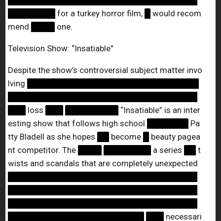
████████████████████████████████
████████
for a turkey horror film,
█
would recom
mend
████
one.
Television Show: “Insatiable”
Despite the show’s controversial subject matter invo
lving
█████████████████████████████
████████████████████████████████
███
loss
███
█████████
“Insatiable” is an inter
esting show that follows high school
███████
Pa
tty Bladell as she hopes
██
become
█
beauty pagea
nt competitor. The
████
████████
a series
██
t
wists and scandals that are completely unexpected
████████████████████████████████
████████████████████████████████
████████████████████████████████
███████████████████████
███
necessari