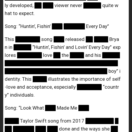
ly developed,
██
███
viewer never
█████
quite w
hat to expect.
Song: “Huntin’, Fishin’
███
██████
Every Day”
This
███████
song
███
released
██
████
Brya
n in
█████
“Huntin’, Fishin’ and Lovin’ Every Day” exp
lores
███████
love
██
the
████
and his
█████
████████████████████████████████
█████████████████████████████
boy” i
dentity. This
████
illustrates the importance of self
-love and acceptance, especially
███████
“countr
y” individuals.
Song: “Look What
███
Made Me
███
████
Taylor Swift song from 2017
████████
█
██
██████
███
███
done and the ways she
██