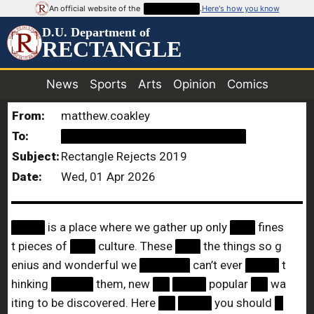
An official website of the
██████████
.
Here's how you know
D.U. Department of
RECTANGLE
News
Sports
Arts
Opinion
Comics
From:
matthew.coakley
To:
██████████████████████
Subject:
Rectangle Rejects 2019
Date:
Wed, 01 Apr 2026
████
is a place where we gather up only
███
fines
t pieces of
███
culture. These
███
the things so g
enius and wonderful we
██████
can’t ever
████
t
hinking
█████
them, new
██
████
popular
██
wa
iting to be discovered. Here
██
████
you should
█