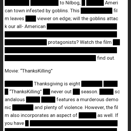
███████
████████
to Nilbog,
█
█████
Ameri
can town infested by goblins. This
█████████
fil
m leaves
███
viewer on edge; will the goblins attac
k our all- American
████████████████████
████████████████████████████████
████████████
protagonists? Watch the film
██
████████████████████████████████
██████████████████████████
find out.
Movie: “ThanksKilling”
████████
Thanksgiving is eight
██████
████
█
“ThanksKilling”
██
never out
██
season.
████
sc
andalous
████
████
features a murderous demo
nic
██████
and plenty of violence. However, the fil
m also incorporates an aspect of
█████
as well. If
you have
█
█████████████████████████