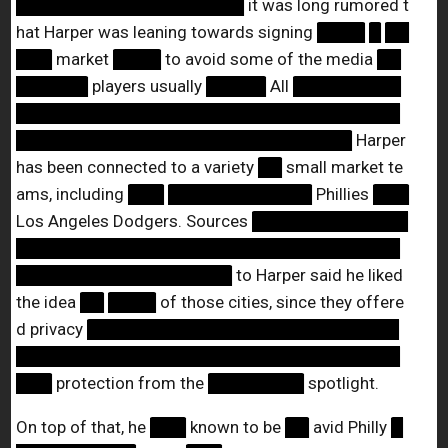
███████████████████
it was long rumored t
hat Harper was leaning towards signing
████
█
██
███
market
████
to avoid some of the media
██
██████
players usually
█████
All
█████████
████████████████████████████████
████████████████████████████
Harper
has been connected to a variety
██
small market te
ams, including
███
████████████
Phillies
███
Los Angeles Dodgers. Sources
█████████████
████████████████████████████████
██████████████████
to Harper said he liked
the idea
██
████
of those cities, since they offere
d privacy
██████████████████████████
████████████████████████████████
███
protection from the
████████
spotlight.
On top of that, he
███
known to be
██
avid Philly
█