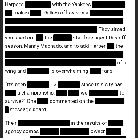
Harper’s
███████
with the Yankees
█████████
██
makes
███
Phillies offseason a
█████████
████████████████████████████████
█████████████████████████
They alread
y missed out
██
the
█████
star free agent this off
season, Manny Machado, and to add Harper
██
the
████████████████████████████████
██████████████████████████████
of s
wing and
██████
is overwhelming
███
fans.
“It’s been
██████
13
██████
since this city has
███
a championship.
███
███
we
████████
to
survive?” One
███
commented on the
████████
█
message board.
Their
██████████████
in the results of
████
agency comes
█████
████████
owner
████