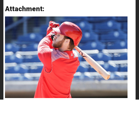
Attachment: