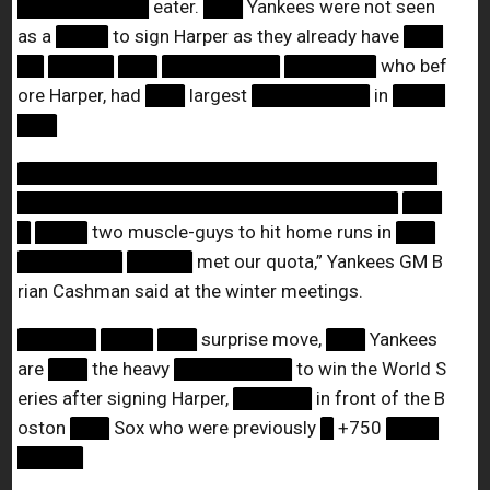
██████████
eater.
███
Yankees were not seen
as a
████
to sign Harper as they already have
███
██
█████
███
█████████
███████
who bef
ore Harper, had
███
largest
█████████
in
████
███
████████████████████████████████
█████████████████████████████
███
█
████
two muscle-guys to hit home runs in
███
████████
█████
met our quota,” Yankees GM B
rian Cashman said at the winter meetings.
██████
████
███
surprise move,
███
Yankees
are
███
the heavy
█████████
to win the World S
eries after signing Harper,
██████
in front of the B
oston
███
Sox who were previously
█
+750
████
█████