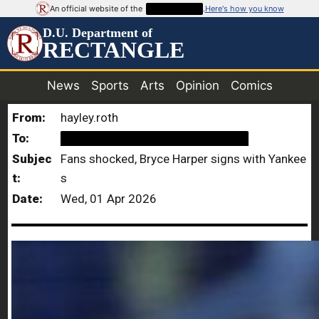
An official website of the
██████████
.
Here's how you know
D.U. Department of
RECTANGLE
News
Sports
Arts
Opinion
Comics
From:
hayley.roth
To:
██████████████████████
Subjec
Fans shocked, Bryce Harper signs with Yankee
t:
s
Date:
Wed, 01 Apr 2026