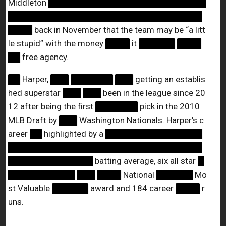
Middleton
██████████████████████████
████████████████████████████████
████
back in November that the team may be “a litt
le stupid” with the money
████
it
██████
████
██
free agency.
██
Harper,
███
███████
███
getting an establis
hed superstar
███
███
been in the league since 20
12 after being the first
███████
pick in the 2010
MLB Draft by
███
Washington Nationals. Harper’s c
areer
██
highlighted by a
████████████████
████████████████████████████████
██████████████
batting average, six all star
█
███████████
███
████
National
██████
Mo
st Valuable
██████
award and 184 career
████
r
uns.