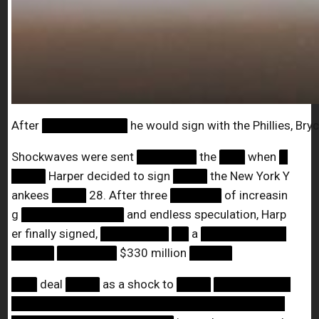
After
██████████
he would sign with the Phillies, Bry
Shockwaves were sent
███████
the
███
when
█
████
Harper decided to sign
████
the New York Y
ankees
████
28. After three
██████
of increasin
g
████████████
and endless speculation, Harp
er finally signed,
████████
██
a
██████████
█████
███████
$330 million
█████
███
deal
████
as a shock to
████
█████████
████████████████████████████████