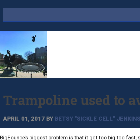
Trampoline used to a
APRIL 01, 2017
BY
BETSY "SICKLE CELL" JENKIN
BigBounce’s biggest problem is that it got too big too fast