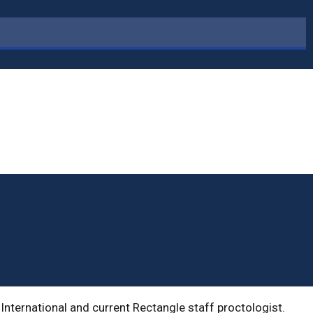
International and current Rectangle staff proctologist.