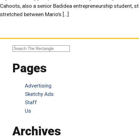
Cahoots, also a senior Badidea entrepreneurship student, st
stretched between Mario’s […]
Pages
Advertising
Sketchy Ads
Staff
Us
Archives