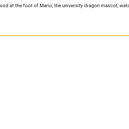
ood at the foot of Mario, the university dragon mascot, wat