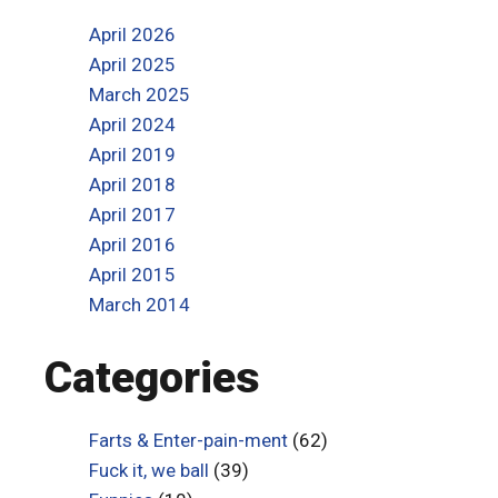
April 2026
April 2025
March 2025
April 2024
April 2019
April 2018
April 2017
April 2016
April 2015
March 2014
Categories
Farts & Enter-pain-ment
(62)
Fuck it, we ball
(39)