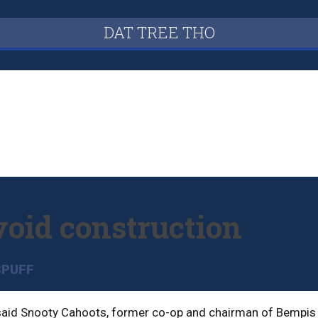
DAT TREE THO
void construction
SPUFF
, said Snooty Cahoots, former co-op and chairman of Bempis 