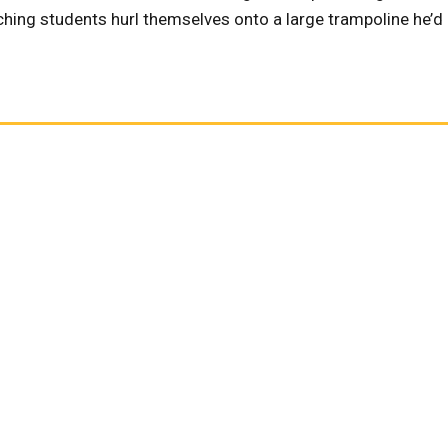
ching students hurl themselves onto a large trampoline he’d