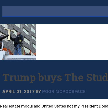
Trump buys The Study
APRIL 01, 2017
BY
POOR MCPOORFACE
Real estate mogul and United States not my President Donal