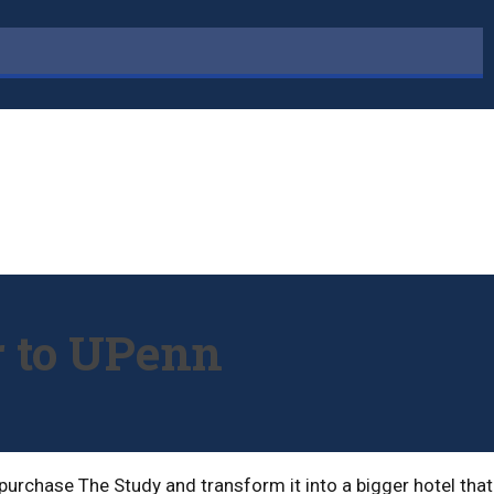
r to UPenn
urchase The Study and transform it into a bigger hotel that