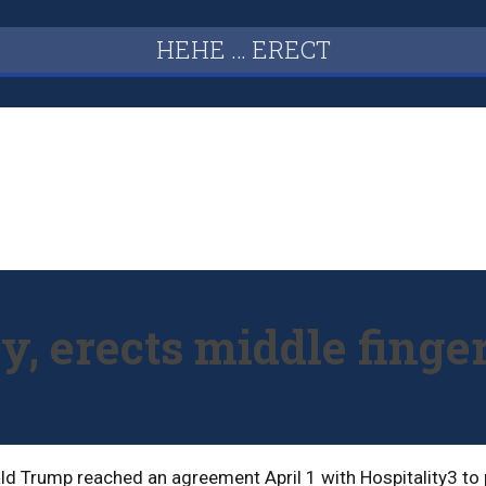
HEHE … ERECT
, erects middle finge
d Trump reached an agreement April 1 with Hospitality3 to p