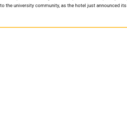
k to the university community, as the hotel just announced it