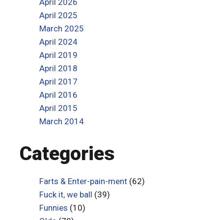
April 2026
April 2025
March 2025
April 2024
April 2019
April 2018
April 2017
April 2016
April 2015
March 2014
Categories
Farts & Enter-pain-ment
(62)
Fuck it, we ball
(39)
Funnies
(10)