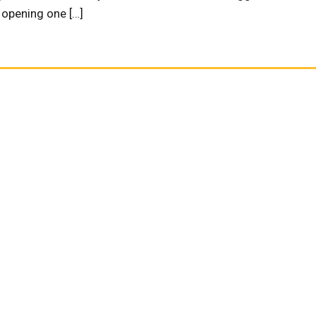
s opening one […]