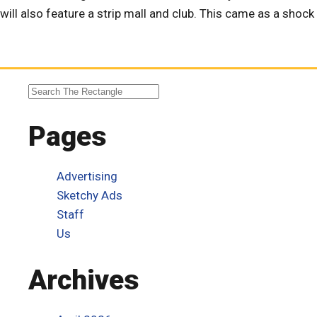
will also feature a strip mall and club. This came as a shoc
Pages
Advertising
Sketchy Ads
Staff
Us
Archives