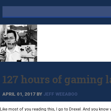
127 hours of gaming l
APRIL 01, 2017
BY
JEFF WEEABOO
Like most of you reading this, I go to Drexel. And you know