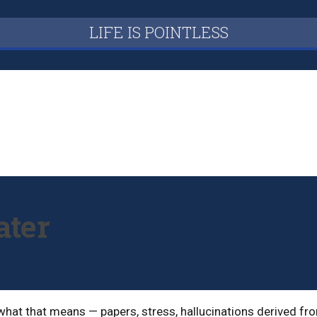
LIFE IS POINTLESS
ater
 what that means — papers, stress, hallucinations derived fr