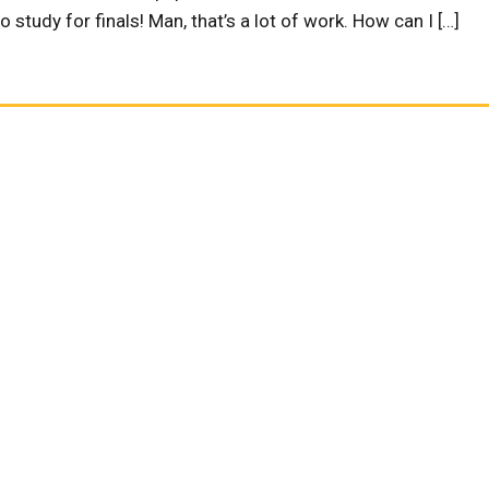
 study for finals! Man, that’s a lot of work. How can I […]