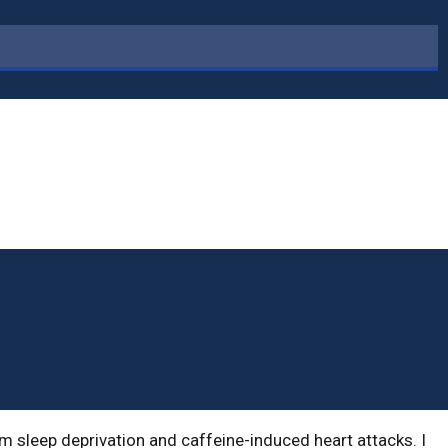
om sleep deprivation and caffeine-induced heart attacks. I