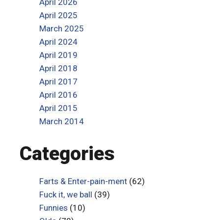
April 2026
April 2025
March 2025
April 2024
April 2019
April 2018
April 2017
April 2016
April 2015
March 2014
Categories
Farts & Enter-pain-ment
(62)
Fuck it, we ball
(39)
Funnies
(10)