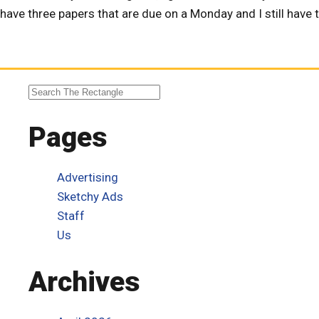
have three papers that are due on a Monday and I still have to
Pages
Advertising
Sketchy Ads
Staff
Us
Archives