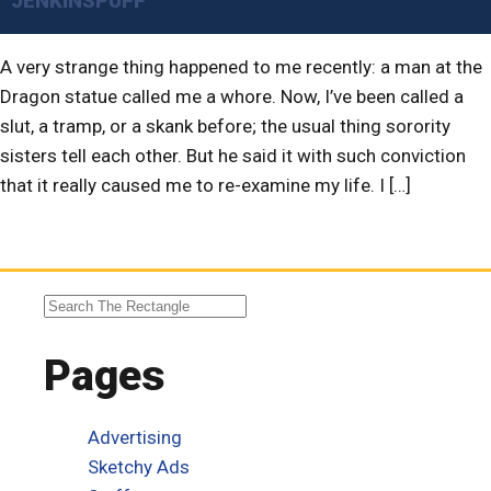
JENKINSPUFF
A very strange thing happened to me recently: a man at the
Dragon statue called me a whore. Now, I’ve been called a
slut, a tramp, or a skank before; the usual thing sorority
sisters tell each other. But he said it with such conviction
that it really caused me to re-examine my life. I […]
Pages
Advertising
Sketchy Ads