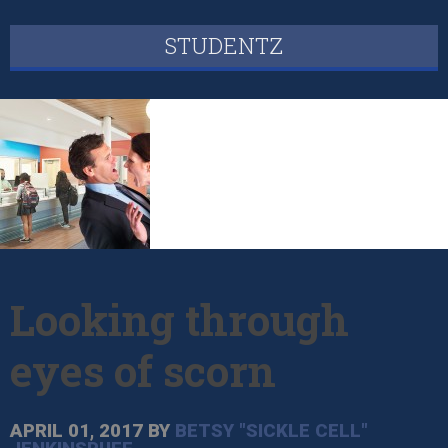
STUDENTZ
Looking through
eyes of scorn
APRIL 01, 2017
BY
BETSY "SICKLE CELL"