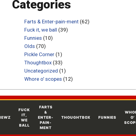
Categories
Farts & Enter-pain-ment
(62)
Fuck it, we ball
(39)
Funnies
(10)
Olds
(70)
Pickle Corner
(1)
Thoughtbox
(33)
Uncategorized
(1)
Whore o' scopes
(12)
FARTS
FUCK
&
WHO
IT,
NEWZ
ENTER-
THOUGHTBOX
FUNNIES
O'
WE
PAIN-
SCOP
BALL
MENT