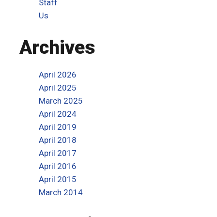
Staff
Us
Archives
April 2026
April 2025
March 2025
April 2024
April 2019
April 2018
April 2017
April 2016
April 2015
March 2014