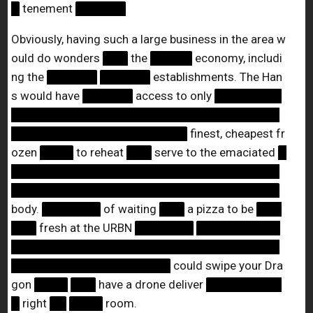
█
tenement
██████
Obviously, having such a large business in the area w
ould do wonders
███
the
█████
economy, includi
ng the
██████
██████
establishments. The Han
s would have
██████
access to only
████████
████████████████████████████████
█████████████████████
finest, cheapest fr
ozen
████
to reheat
███
serve to the emaciated
█
████████████████████████████████
████████████████████████████████
body.
███████
of waiting
███
a pizza to be
███
███
fresh at the URBN
███████
██████████
████████████████████████████████
███████████████████
could swipe your Dra
gon
████
███
have a drone deliver
█████████
█
right
██
████
room.