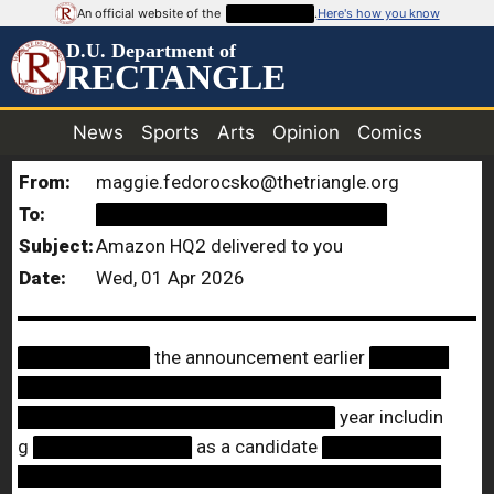
An official website of the
██████████
.
Here's how you know
D.U. Department of
RECTANGLE
News
Sports
Arts
Opinion
Comics
From:
maggie.fedorocsko@thetriangle.org
To:
██████████████████████
Subject:
Amazon HQ2 delivered to you
Date:
Wed, 01 Apr 2026
██████████
the announcement earlier
██████
████████████████████████████████
████████████████████████
year includin
g
████████████
as a candidate
█████████
████████████████████████████████