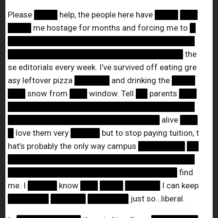
Please
████
help, the people here have
████
███
████
me hostage for months and forcing me to
█
████████████████████████████████
██████████████████████████████
the
se editorials every week. I’ve survived off eating gre
asy leftover pizza
██████
and drinking the
████
███
snow from
███
window. Tell
██
parents
███
████████████████████████████████
██████████████████████████
alive
███
█
love them very
█████
but to stop paying tuition, t
hat’s probably the only way campus
████████
██
████████████████████████████████
█████████████████████████████
find
me. I
█████
know
███
████
██████
I can keep
███████
██████
███████
just so…liberal.