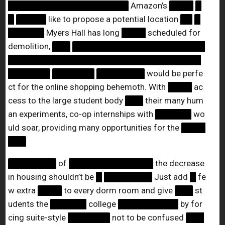
████████████████████
Amazon’s
████
█
█
█████
like to propose a potential location
██
█
██████
Myers Hall has long
████
scheduled for
demolition,
███
██████████████████████
████████████████████████████████
███████
███████
████████
would be perfe
ct for the online shopping behemoth. With
████
ac
cess to the large student body
███
their many hum
an experiments, co-op internships with
██████
wo
uld soar, providing many opportunities for the
████
███
████████
of
██████████████
the decrease
in housing shouldn’t be
█
████████
Just add
█
fe
w extra
████
to every dorm room and give
███
st
udents the
██████
college
██████████
by for
cing suite-style
███████
not to be confused
███