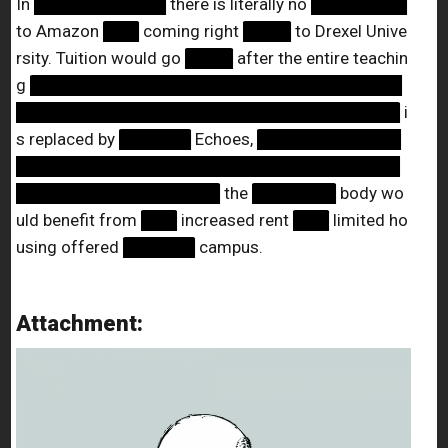
In
███████████
there is literally no
████████
to Amazon
███
coming right
████
to Drexel Unive
rsity. Tuition would go
████
after the entire teachin
g
███████████████████████████████
████████████████████████████████
i
s replaced by
██████
Echoes,
████████████
████████████████████████████████
█████████████████
the
███████
body wo
uld benefit from
███
increased rent
███
limited ho
using offered
██████
campus.
Attachment: