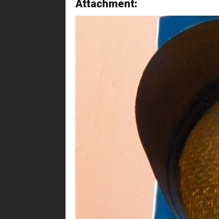
Attachment: