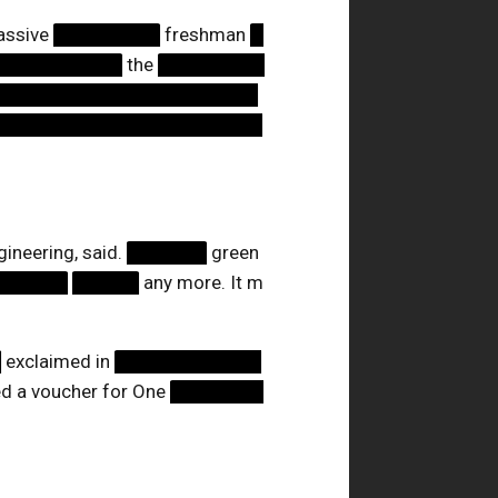
assive
████████
freshman
█
██████████
the
████████
████████████████████
████████████████████
ineering, said.
██████
green
██████
█████
any more. It m
█
exclaimed in
███████████
d a voucher for One
███████