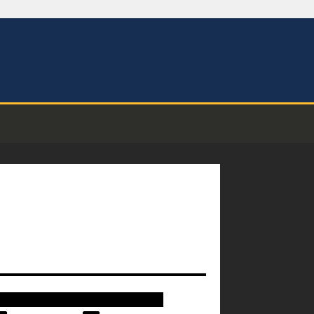
████████████████████