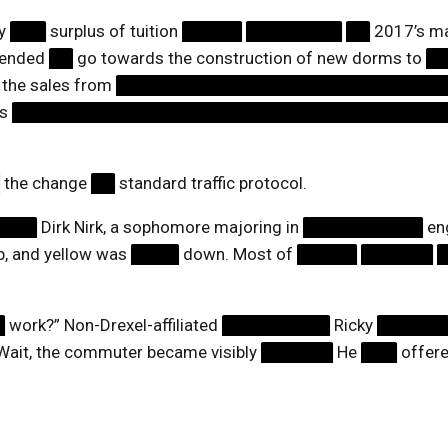
by
███
surplus of tuition
█████
████████
██
2017’s m
ntended
██
go towards the construction of new dorms to
█
 the sales from
███████████████████████████
ts
████████████████████████████████████
█
the change
██
standard traffic protocol.
████
Dirk Nirk, a sophomore majoring in
██████████
eng
, and yellow was
████
down. Most of
█████
██████
█
work?” Non-Drexel-affiliated
█████████
Ricky
█████
Wait, the commuter became visibly
██████
He
███
offere