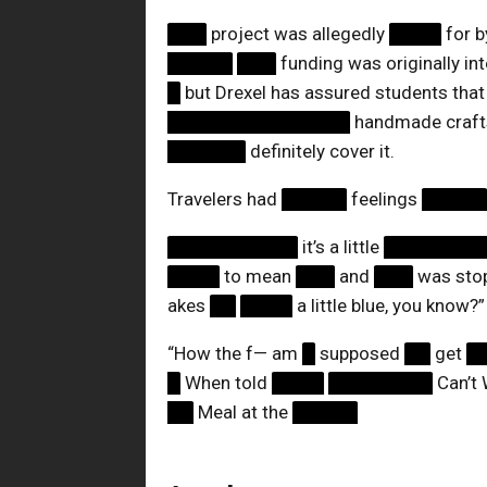
███
project was allegedly
████
for 
█████
███
funding was originally i
█
but Drexel has assured students that
██████████████
handmade craf
██████
definitely cover it.
Travelers had
█████
feelings
████
██████████
it’s a little
███████
████
to mean
███
and
███
was stop
akes
██
████
a little blue, you know?”
“How the f— am
█
supposed
██
get
█
█
When told
████
████████
Can’t 
██
Meal at the
█████