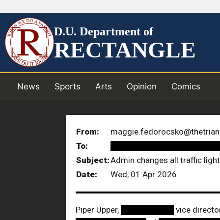
D.U. Department of
RECTANGLE
News
Sports
Arts
Opinion
Comics
From:
maggie.fedorocsko@thetrian
To:
██████████████████
Subject:
Admin changes all traffic ligh
Date:
Wed, 01 Apr 2026
Piper Upper,
█████████
vice directo