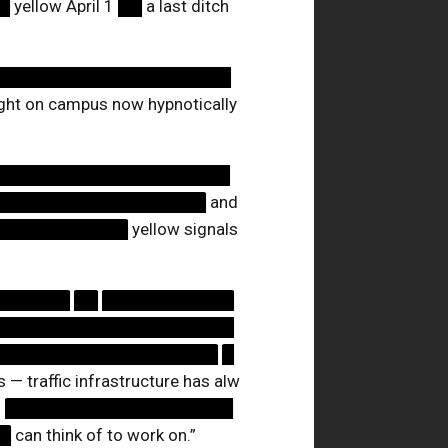
█
yellow April 1
██
a last ditch
████████████████████
 light on campus now hypnotically
████████████████████
██████████████████
and
███████████
yellow signals
██████
██
███████████
████████████████████
███████████████████
█
— traffic infrastructure has alw
d
███████████████████
█
can think of to work on.”