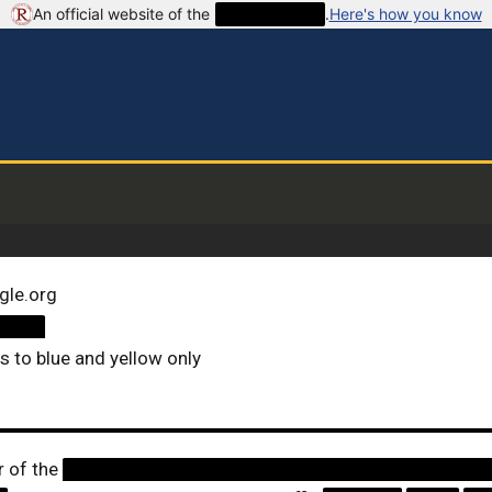
An official website of the
██████████
.
Here's how you know
gle.org
████
ts to blue and yellow only
r of the
████████████████████████████████