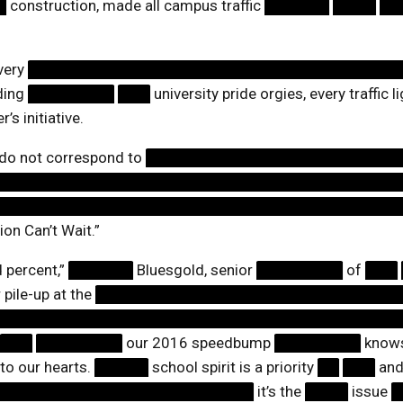
█
construction, made all campus traffic
██████
████
██
very
██████████████████████████████████
ding
████████
███
university pride orgies, every traffic
’s initiative.
 do not correspond to
███████████████████████
█████████████████████████████████████
██████████████████████████████████████
ion Can’t Wait.”
d percent,”
██████
Bluesgold, senior
████████
of
███
 pile-up at the
████████████████████████████
█████████████████████████████████████
███
████████
our 2016 speedbump
████████
knows 
 to our hearts.
█████
school spirit is a priority
██
███
an
████████████████████████
it’s the
████
issue
█