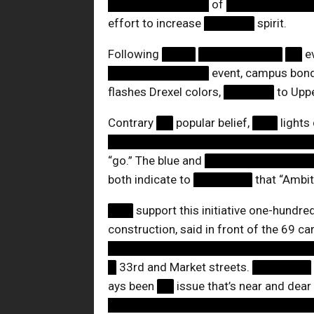
████████████
of
██████████
effort to increase
██████
spirit.
Following
████
██████████
██
e
████████████
event, campus bon
flashes Drexel colors,
██████
to Upper
Contrary
██
popular belief,
███
lights
████████████████████████
“go.” The blue and
████████████
both indicate to
███████
that “Ambit
███
support this initiative one-hundre
construction, said in front of the 69 car
████████████████████████
█
33rd and Market streets.
███████
ays been
██
issue that’s near and dear
████████████████████████