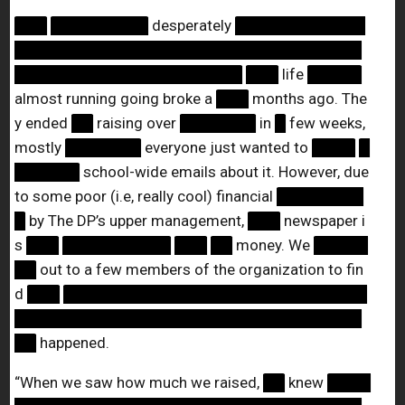
███
█████████
desperately
████████████
████████████████████████████████
█████████████████████
███
life
█████
almost running going broke a
███
months ago. The
y ended
██
raising over
███████
in
█
few weeks,
mostly
███████
everyone just wanted to
████
█
██████
school-wide emails about it. However, due
to some poor (i.e, really cool) financial
████████
█
by The DP’s upper management,
███
newspaper i
s
███
██████████
███
██
money. We
█████
██
out to a few members of the organization to fin
d
███
████████████████████████████
████████████████████████████████
██
happened.
“When we saw how much we raised,
██
knew
████