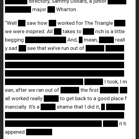
██████
directory, Sammy Dollars, a junior
█████
███████
major
██
Wharton.
“Well
██
saw how
██
worked for The Triangle
███
we were inspired. All
██
takes to
███
rich is a little
begging
███████████
And,
█
mean,
████
reall
y sad
██
see that we’ve run out of
█████
█████
████████████████████████████████
████████████████████████████████
████████████████████████████████
█████████████████████
█████
I took, I m
ean, after we ran out of
█████
the first
█████
██
all worked really
████
to get back to a good place f
inancially. It’s a
████
shame that I did it,
█
█████
████████████████████████████████
██████████████████████████
████
it h
appened
███████