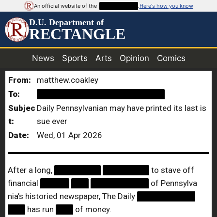
An official website of the
██████████
.
Here's how you know
D.U. Department of
RECTANGLE
News
Sports
Arts
Opinion
Comics
From:
matthew.coakley
To:
██████████████████████
Subjec
Daily Pennsylvanian may have printed its last is
t:
sue ever
Date:
Wed, 01 Apr 2026
After a long,
████████
████████
to stave off
financial
█████
███
██████████
of Pennsylva
nia’s historied newspaper, The Daily
██████████
███
has run
███
of money.