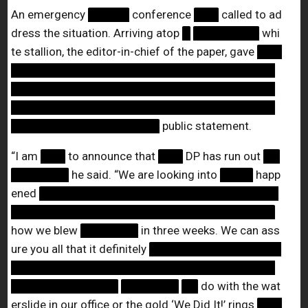
An emergency
█████
conference
███
called to ad
dress the situation. Arriving atop
█
████████
whi
te stallion, the editor-in-chief of the paper, gave
███
████████████████████████████████
████████████████████████████████
████████████████████████████████
██████████████████
public statement.
“I am
███
to announce that
███
DP has run out
██
███████
he said. “We are looking into
████
happ
ened
█████████████████████████████
████████████████████████████████
how we blew
███████
in three weeks. We can ass
ure you all that it definitely
████████████████
████████████████████████████████
█████████████
███████
██
do with the wat
erslide in our office or the gold ‘We Did It!’ rings
███