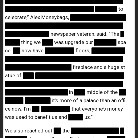
████████████████████████████████
████████████████████████
██████
to
celebrate,” Alex Moneybags,
███████████████
████████████████████████████████
████████████
newspaper veteran, said. “The
█
████
thing we
███
was upgrade our
██████
spa
ce.
██
now have
████████
floors,
█████████
████████████████████████████████
██████████████████
fireplace and a huge st
atue of
███
████████████████████████
████████████████████████████████
█████████████████
in
███
middle of the
██
█████
███████
it’s more of a palace than an offi
ce now. I’m
██
████████
that everyone’s money
was used to benefit us and
████
us.”
We also reached out
██
the
█████████████
█