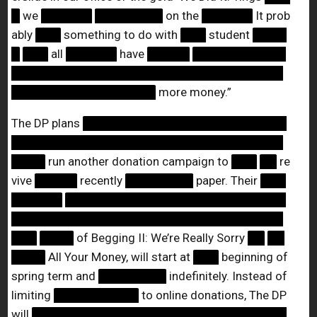
█
we
██████
████████
on the
██████
It prob
ably
███
something to do with
███
student
████
█
███
all
██████
have
█████
███████████
████████████████████████████████
█████████████████
more money.”
The DP plans
████████████████████████
████████████████████████████████
████
run another donation campaign to
███
██
re
vive
█████
recently
████████
paper. Their
███
██████
██████████████████████████
████████████████████████████████
███
████
of Begging II: We’re Really Sorry
██
██
████
All Your Money, will start at
███
beginning of
spring term and
████████
indefinitely. Instead of
limiting
██████████
to online donations, The DP
will
██████████████████████████████