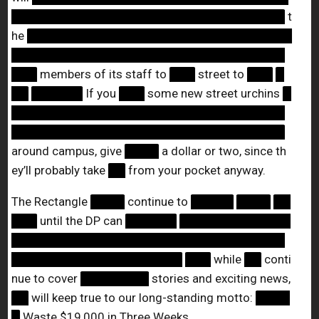
████████████████████████████████
t
he
███████████████████████████████
████████████████████████████████
███
members of its staff to
███
street to
███
█
██
██████
If you
███
some new street urchins
█
████████████████████████████████
████████████████████████████████
around campus, give
████
a dollar or two, since th
ey’ll probably take
██
from your pocket anyway.
The Rectangle
████
continue to
█████
████
██
███
until the DP can
██████
█████████████
████████████████████████████████
████████████████████
███
while
██
conti
nue to cover
████████
stories and exciting news,
██
will keep true to our long-standing motto:
████
█
Waste $19,000 in Three Weeks.