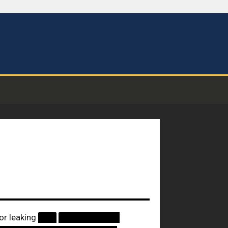
or leaking
███
██████████