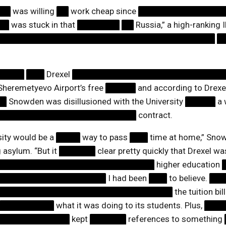
██
was willing
██
work cheap since
██████████████
██
was stuck in that
███████
██
Russia,” a high-ranking I
████████████████████████████████████
█
”
█████
███
Drexel
█████████████████████████
eremetyevo Airport’s free
█████
and according to Drexe
██
Snowden was disillusioned with the University
█████
a 
███████████████████████
contract.
sity would be a
████
way to pass
███
time at home,” Snow
g asylum. “But it
██████
clear pretty quickly that Drexel w
██████████████████████████
higher education
██████████████████
I had been
███
to believe.
██
█████████████████████████████
the tuition bil
█████████
what it was doing to its students. Plus,
███
████████████
kept
██████
references to something