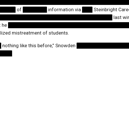
█████████████████████████████████████
█████
of
███████
information via
███
Steinbright Car
█████████████████████████████████
last wi
t he
██████████████████████████████████
alized mistreatment of students.
█
nothing like this before,” Snowden
███████████████
████