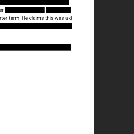
████████████████████
eer
███████████
███████
nter term. He claims this was a d
█████████████████████
████████████████████