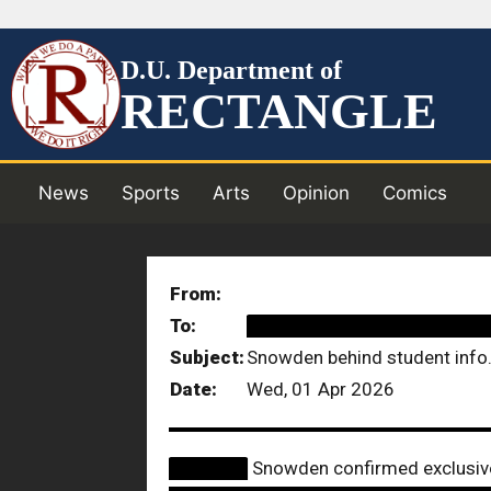
D.U. Department of
RECTANGLE
News
Sports
Arts
Opinion
Comics
From:
To:
██████████████████
Subject:
Snowden behind student info.
Date:
Wed, 01 Apr 2026
██████
Snowden confirmed exclusiv