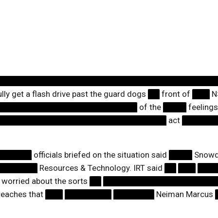
█████████████████████████████████████
ly get a flash drive past the guard dogs
██
front of
███
N
████████████████████████
of the
████
feelings
█████████████████████████████
act
██████
██████
officials briefed on the situation said
████
Snowde
███████
Resources & Technology. IRT said
██
███
███
worried about the sorts
██
███████████████████
eaches that
███
████████
███████
Neiman Marcus