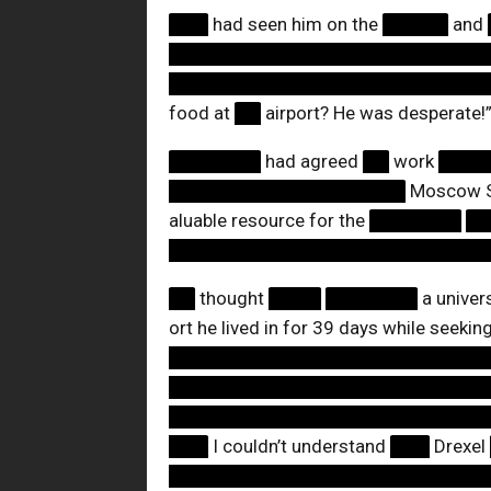
███
had seen him on the
█████
and
████████████████████████
████████████████████████
food at
██
airport? He was desperate!
███████
had agreed
██
work
███
██████████████████
Moscow Sh
aluable resource for the
███████
█
████████████████████████
██
thought
████
███████
a univer
ort he lived in for 39 days while seekin
████████████████████████
████████████████████████
████████████████████████
███
I couldn’t understand
███
Drexel
████████████████████████