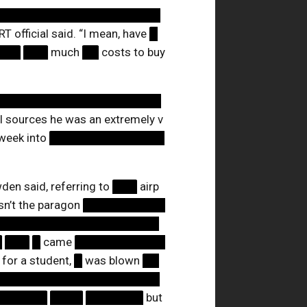
████████████████████
RT official said. “I mean, have
█
███
███
much
██
costs to buy
████████████████████
l sources he was an extremely v
week into
██████████████
den said, referring to
███
airp
asn’t the paragon
██████████
████████████████████
█
███
█
came
███████████
l for a student,
█
was blown
██
████████████████████
██████
████
███████
but