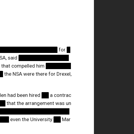
█████████████████
for
█
SA, said
██████████████
 that compelled him
███████
█
the NSA were there for Drexel,
n had been hired
██
a contrac
██
that the arrangement was un
████████████████████
███
even the University
██
Mar