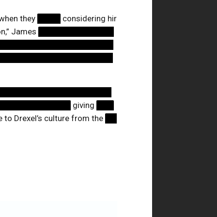
 when they
████
considering hir
ion,” James
█████████████
████████████████████
████████████████████
████████████████████
█████████████
giving
███
 to Drexel’s culture from the
██