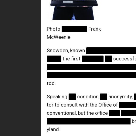
Photo
███████
Frank
McWeenie
Snowden, known
█████████████
████
the first
██████
██
successful
████████████████████████
████████████████████████
too.
Speaking
██
condition
██
anonymity,
tor to consult with the Office of
████
conventional, but the office
███
████
███████████████████████
br
yland.