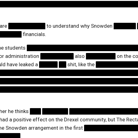
█████████████████████████████████████
 are
██████████
to understand why Snowden
██████
██████
financials.
the students
██████████████████████████████
ior administration
█████████
also
████████
on the co
uld have leaked a
█████
██
shit, like the
███████████
█████████████████████████████████████
█████████████████████████████████████
█████████████████████████████████████
er he thinks
███
███████
██████████████████
had a positive effect on the Drexel community, but The Rec
he Snowden arrangement in the first
██████████████
██████