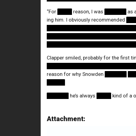
“For
████
reason, I was
██████
as 
ing him. I obviously recommended
██
████████████████████████
████████████████████████
████████████████████████
Clapper smiled, probably for the first t
████████████████████████
reason for why Snowden
██████
██
█████
██████
he’s always
████
kind of a 
Attachment: