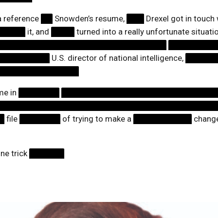
a reference
██
Snowden’s resume,
███
Drexel got in touch
█████
it, and
████
turned into a really unfortunate situat
█████████████████████████████
████████
█████████
U.S. director of national intelligence,
█████
██████████████
ime in
███████
██████████████████████████
█████████████████████████████████████
█
file
███████
of trying to make a
██████████
change
one trick
██████