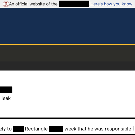
An official website of the
██████████
.
Here's how you know
████
 leak
ely to
███
Rectangle
████
week that he was responsible f