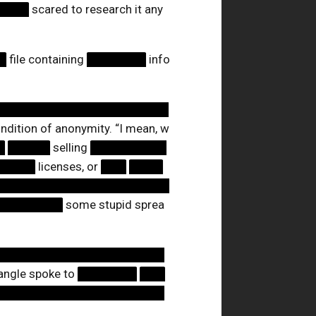
████
scared to research it any
█
file containing
███████
info
████████████████████
ndition of anonymity. “I mean, w
█
█████
selling
█████████
█████
licenses, or
███
████
█████████████████████
████████
some stupid sprea
████████████████████
tangle spoke to
███████
███
████████████████████