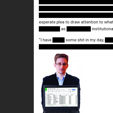
████████████████████████
████████████████████████
████████████████████████
esperate plea to draw attention to wha
███████
as
████████
institution
“I have
████
some shit in my day,
██
████████████████████████