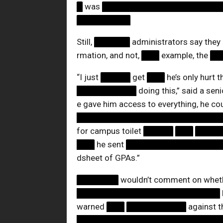
█
was
████████████████████
█████████
Still,
██████
administrators say they
rmation, and not,
███
example, the
██
“I just
█████
get
███
he’s only hurt 
██████████
doing this,” said a sen
e gave him access to everything, he co
████████████████████████
for campus toilet
█████
███
████
███
he sent
████████████████
dsheet of GPAs.”
███████
wouldn’t comment on wheth
████████████████████████
warned
███
██████████
against t
████████████████████████