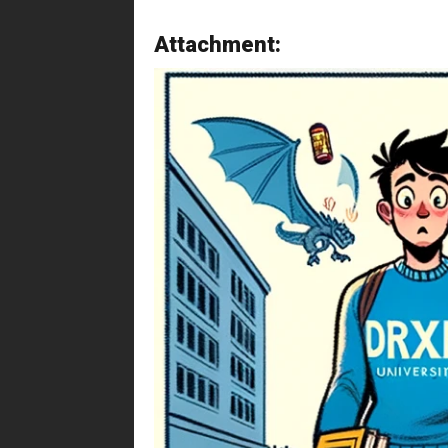
Attachment: