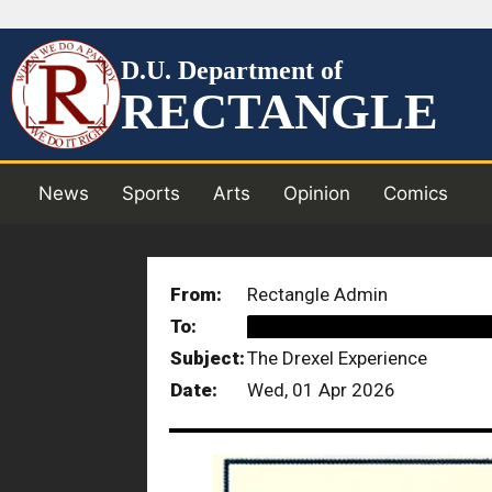
D.U. Department of
RECTANGLE
News
Sports
Arts
Opinion
Comics
From:
Rectangle Admin
To:
██████████████████
Subject:
The Drexel Experience
Date:
Wed, 01 Apr 2026