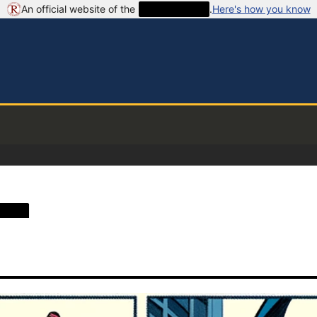
An official website of the
██████████
.
Here's how you know
████