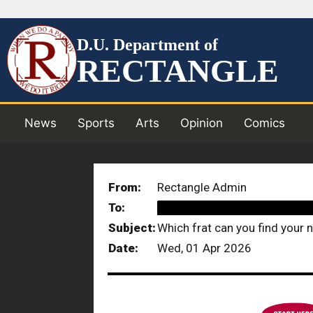
D.U. Department of
RECTANGLE
News
Sports
Arts
Opinion
Comics
From:
Rectangle Admin
To:
██████████████████
Subject:
Which frat can you find your n
Date:
Wed, 01 Apr 2026