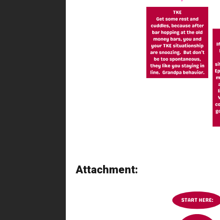
Attachment: