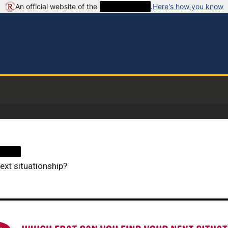
An official website of the
██████████
.
Here's how you know
████
ext situationship?