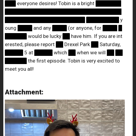
███
everyone desires! Tobin is a bright
███████
████████████████████████████████
██████████████████████
█████████
y
oung
████
and any
████
(or anyone, for
████
█
██████
would be lucky
██
have him. If you are int
erested, please report
██
Drexel Park
██
Saturday,
█████
5 at
█████
which
██
when we will
██
██
██████
the first episode. Tobin is very excited to
meet you all!
Attachment: