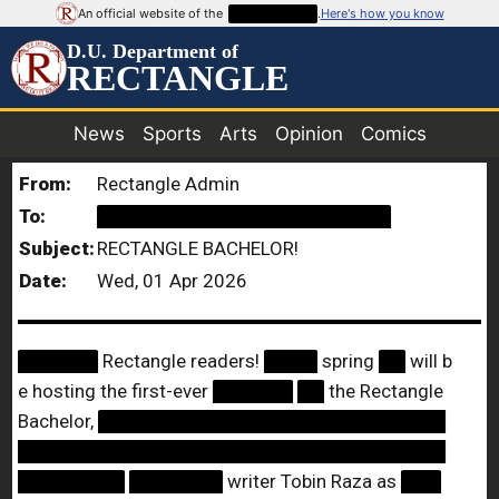
An official website of the
██████████
.
Here's how you know
D.U. Department of
RECTANGLE
News
Sports
Arts
Opinion
Comics
From:
Rectangle Admin
To:
██████████████████████
Subject:
RECTANGLE BACHELOR!
Date:
Wed, 01 Apr 2026
██████
Rectangle readers!
████
spring
██
will b
e hosting the first-ever
██████
██
the Rectangle
Bachelor,
██████████████████████████
████████████████████████████████
████████
███████
writer Tobin Raza as
███