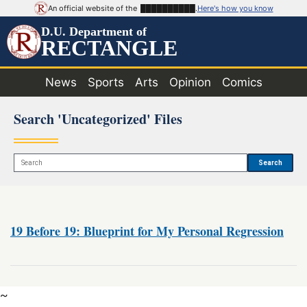
An official website of the
██████████
.
Here's how you know
D.U. Department of
RECTANGLE
News
Sports
Arts
Opinion
Comics
Search 'Uncategorized' Files
Search
19 Before 19: Blueprint for My Personal Regression
~