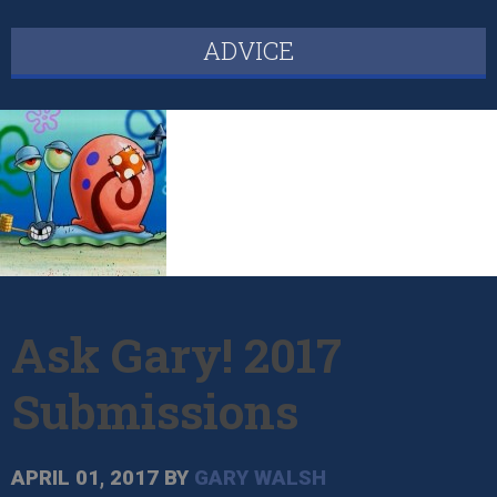
ADVICE
Ask Gary! 2017
Submissions
APRIL 01, 2017
BY
GARY WALSH