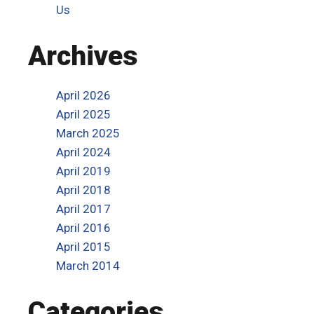
Us
Archives
April 2026
April 2025
March 2025
April 2024
April 2019
April 2018
April 2017
April 2016
April 2015
March 2014
Categories