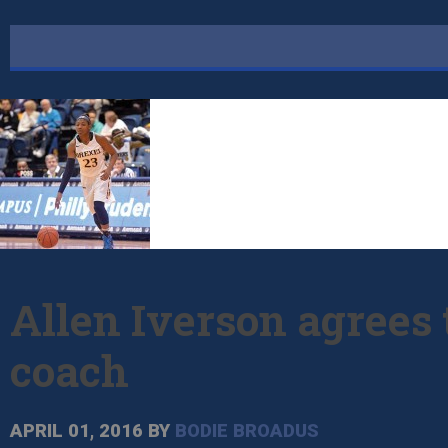
Allen Iverson agrees
coach
APRIL 01, 2016
BY
BODIE BROADUS