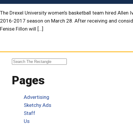
The Drexel University women’s basketball team hired Allen I
2016-2017 season on March 28. After receiving and consider
Fenise Fillon will […]
Pages
Advertising
Sketchy Ads
Staff
Us