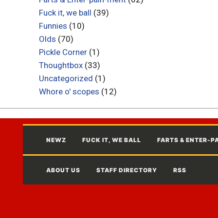
Fuck it, we ball
(39)
Funnies
(10)
Olds
(70)
Pickle Corner
(1)
Thoughtbox
(33)
Uncategorized
(1)
Whore o' scopes
(12)
NEWZ
FUCK IT, WE BALL
FARTS & ENTER-P
ABOUT US
STAFF DIRECTORY
RSS