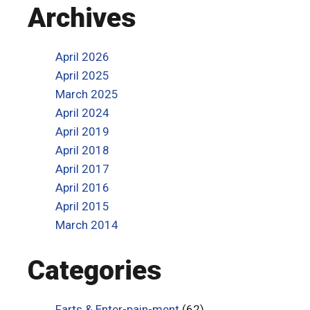
Archives
April 2026
April 2025
March 2025
April 2024
April 2019
April 2018
April 2017
April 2016
April 2015
March 2014
Categories
Farts & Enter-pain-ment
(62)