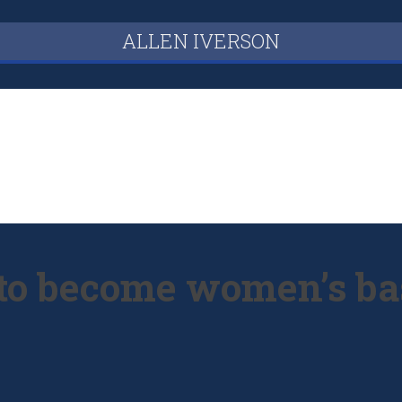
ALLEN IVERSON
 to become women’s bas