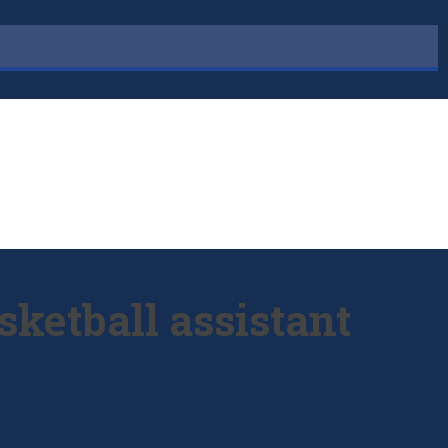
ketball assistant