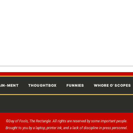
AIN-MENT
THOUGHTBOX
FUNNIES
WHORE O' SCOPES
©Day of Fools, The Rectangle. All rights are reserved by some important people.
Brought to you by a laptop, printer ink, and a lack of discipline in press personnel.