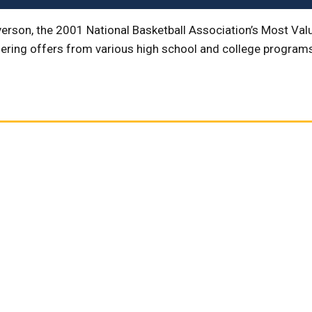
verson, the 2001 National Basketball Association’s Most Valu
ing offers from various high school and college programs, 