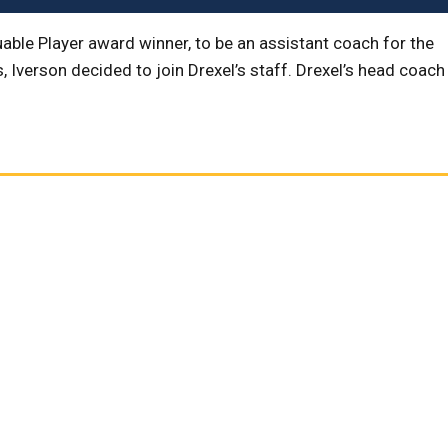
able Player award winner, to be an assistant coach for the
Iverson decided to join Drexel’s staff. Drexel’s head coach