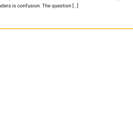
ders is confusion. The question […]