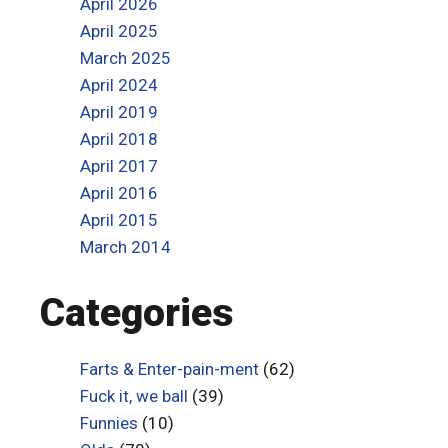
April 2026
April 2025
March 2025
April 2024
April 2019
April 2018
April 2017
April 2016
April 2015
March 2014
Categories
Farts & Enter-pain-ment
(62)
Fuck it, we ball
(39)
Funnies
(10)