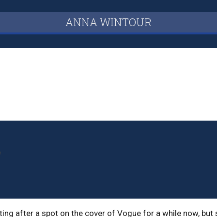
ANNA WINTOUR
r
ng after a spot on the cover of Vogue for a while now, but 