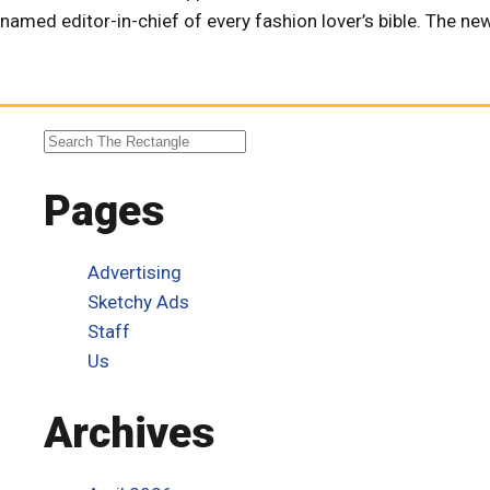
named editor-in-chief of every fashion lover’s bible. The 
Pages
Advertising
Sketchy Ads
Staff
Us
Archives