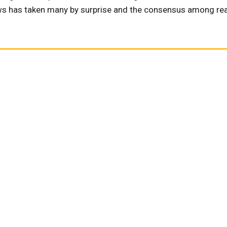
news has taken many by surprise and the consensus among rea