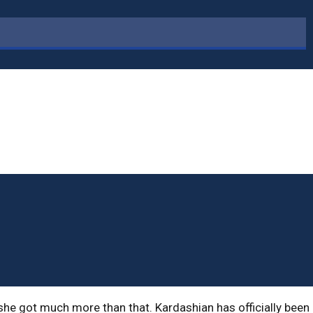
she got much more than that. Kardashian has officially been