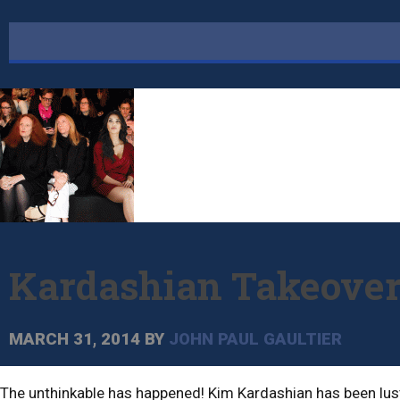
Kardashian Takeove
MARCH 31, 2014
BY
JOHN PAUL GAULTIER
The unthinkable has happened! Kim Kardashian has been lusti