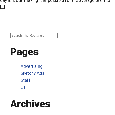
day it is out, making it impossible for the average brain to
[…]
Pages
Advertising
Sketchy Ads
Staff
Us
Archives