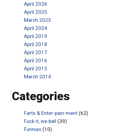
April 2026
April 2025
March 2025
April 2024
April 2019
April 2018
April 2017
April 2016
April 2015
March 2014
Categories
Farts & Enter-pain-ment
(62)
Fuck it, we ball
(39)
Funnies
(10)