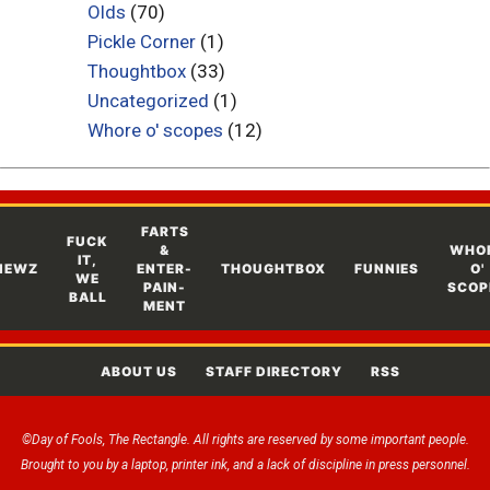
Olds
(70)
Pickle Corner
(1)
Thoughtbox
(33)
Uncategorized
(1)
Whore o' scopes
(12)
FARTS
FUCK
&
WHO
IT,
NEWZ
ENTER-
THOUGHTBOX
FUNNIES
O'
WE
PAIN-
SCOP
BALL
MENT
ABOUT US
STAFF DIRECTORY
RSS
©Day of Fools, The Rectangle. All rights are reserved by some important people.
Brought to you by a laptop, printer ink, and a lack of discipline in press personnel.