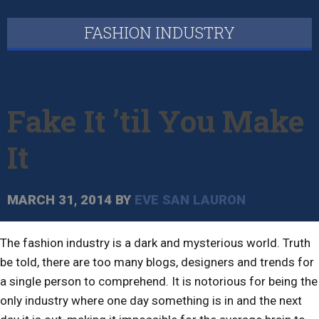
FASHION INDUSTRY
Fake It ’til You Make
It
MARCH 31, 2014
BY
EVE SAN LAURON
The fashion industry is a dark and mysterious world. Truth
be told, there are too many blogs, designers and trends for
a single person to comprehend. It is notorious for being the
only industry where one day something is in and the next