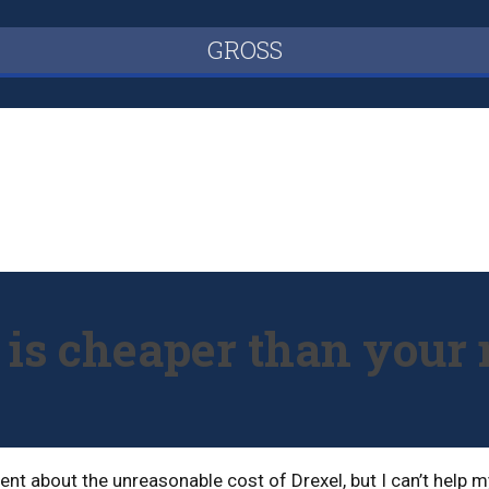
GROSS
l is cheaper than you
t about the unreasonable cost of Drexel, but I can’t help mys