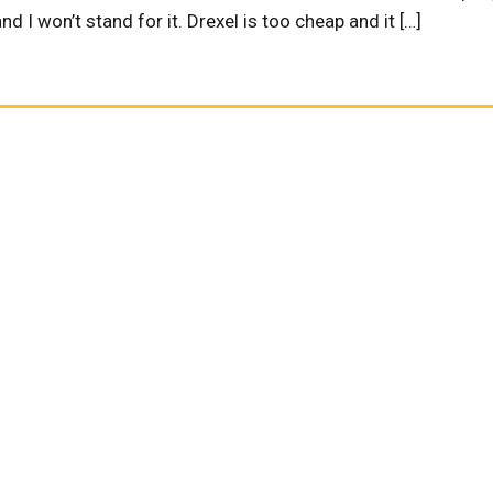
d I won’t stand for it. Drexel is too cheap and it […]