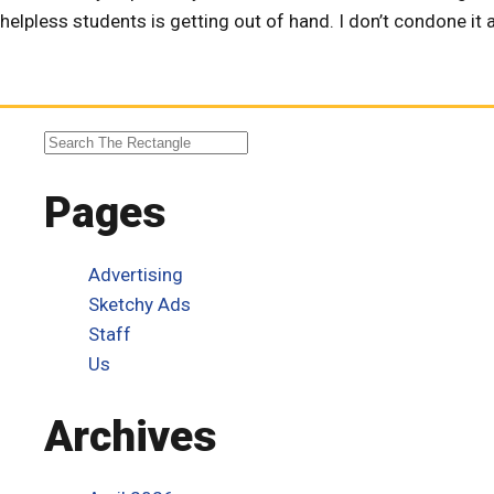
helpless students is getting out of hand. I don’t condone it an
Pages
Advertising
Sketchy Ads
Staff
Us
Archives