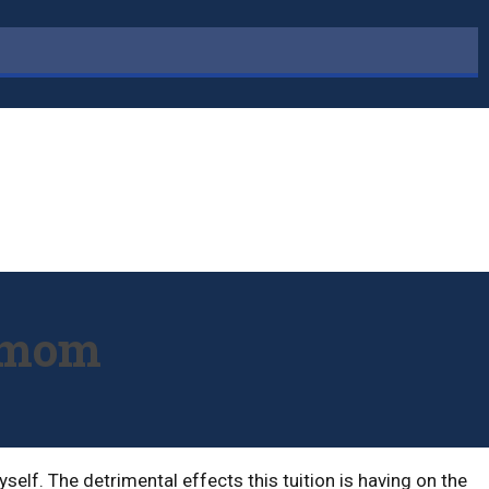
r mom
elf. The detrimental effects this tuition is having on the