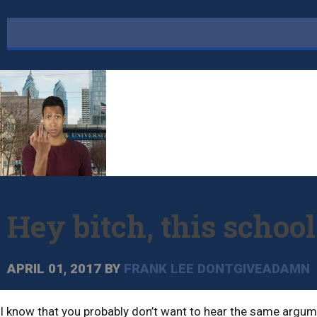
Hey bitch, this schoo
APRIL 01, 2017
BY
FRANK LEE DONTGIVEADAMN
I know that you probably don’t want to hear the same argumen