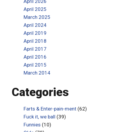
April 2026
April 2025
March 2025
April 2024
April 2019
April 2018
April 2017
April 2016
April 2015
March 2014
Categories
Farts & Enter-pain-ment
(62)
Fuck it, we ball
(39)
Funnies
(10)