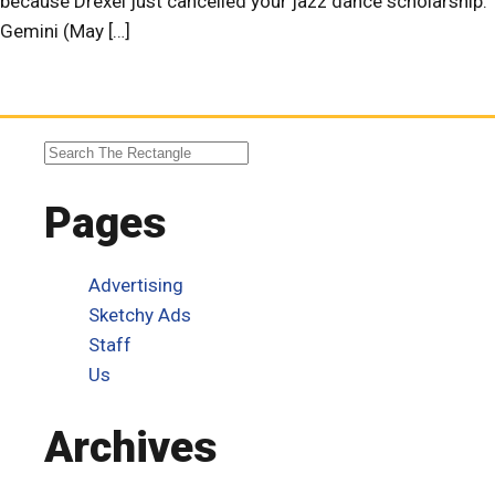
because Drexel just cancelled your jazz dance scholarship.
Gemini (May […]
Pages
Advertising
Sketchy Ads
Staff
Us
Archives