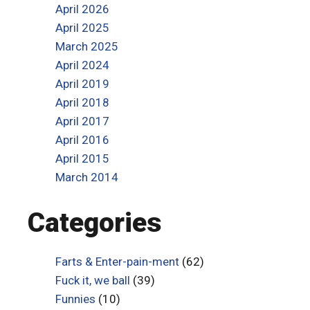
April 2026
April 2025
March 2025
April 2024
April 2019
April 2018
April 2017
April 2016
April 2015
March 2014
Categories
Farts & Enter-pain-ment
(62)
Fuck it, we ball
(39)
Funnies
(10)