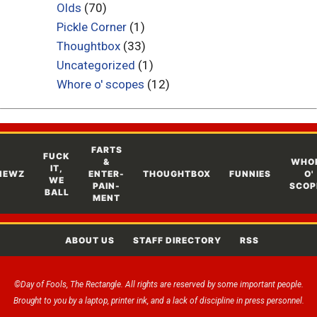
Olds
(70)
Pickle Corner
(1)
Thoughtbox
(33)
Uncategorized
(1)
Whore o' scopes
(12)
FARTS
FUCK
&
WHO
IT,
NEWZ
ENTER-
THOUGHTBOX
FUNNIES
O'
WE
PAIN-
SCOP
BALL
MENT
ABOUT US
STAFF DIRECTORY
RSS
©Day of Fools, The Rectangle. All rights are reserved by some important people.
Brought to you by a laptop, printer ink, and a lack of discipline in press personnel.