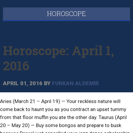
HOROSCOPE
Horoscope: April 1,
2016
APRIL 01, 2016
BY
FURKAN ALDEMIR
Aries (March 21 – April 19) — Your reckless nature will
come back to haunt you as you contract an upset tummy
from that floor muffin you ate the other day. Taurus (April
20 – May 20) — Buy some bongos and prepare to busk