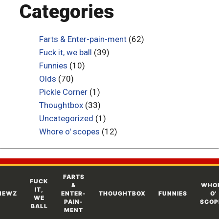
Categories
Farts & Enter-pain-ment
(62)
Fuck it, we ball
(39)
Funnies
(10)
Olds
(70)
Pickle Corner
(1)
Thoughtbox
(33)
Uncategorized
(1)
Whore o' scopes
(12)
FARTS
FUCK
&
WHO
IT,
NEWZ
ENTER-
THOUGHTBOX
FUNNIES
O'
WE
PAIN-
SCOP
BALL
MENT