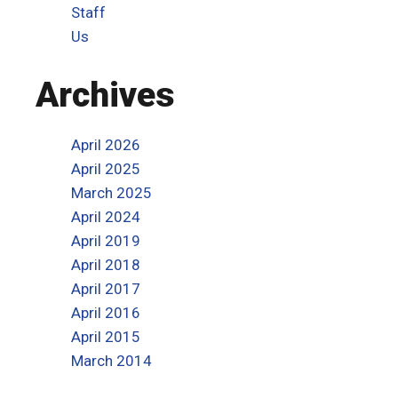
Staff
Us
Archives
April 2026
April 2025
March 2025
April 2024
April 2019
April 2018
April 2017
April 2016
April 2015
March 2014