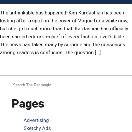
The unthinkable has happened! Kim Kardashian has been
lusting after a spot on the cover of Vogue for a while now,
but she got much more than that. Kardashian has officially
been named editor-in-chief of every fashion lover’s bible.
The news has taken many by surprise and the consensus
among readers is confusion. The question […]
Pages
Advertising
Sketchy Ads