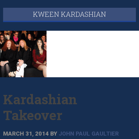
KWEEN KARDASHIAN
Kardashian
Takeover
MARCH 31, 2014
BY
JOHN PAUL GAULTIER