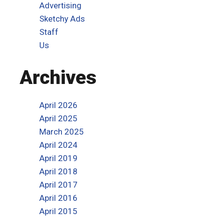
Advertising
Sketchy Ads
Staff
Us
Archives
April 2026
April 2025
March 2025
April 2024
April 2019
April 2018
April 2017
April 2016
April 2015