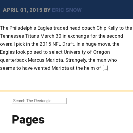
APRIL 01, 2015
BY
ERIC SNOW
The Philadelphia Eagles traded head coach Chip Kelly to the
Tennessee Titans March 30 in exchange for the second
overall pick in the 2015 NFL Draft. In a huge move, the
Eagles look poised to select University of Oregon
quarterback Marcus Mariota. Strangely, the man who
seems to have wanted Mariota at the helm of […]
Pages