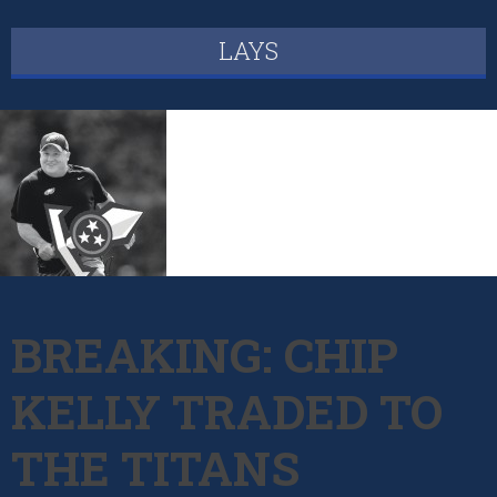
LAYS
BREAKING: CHIP
KELLY TRADED TO
THE TITANS