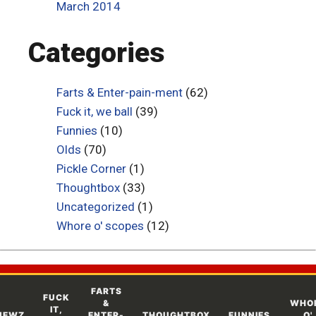
March 2014
Categories
Farts & Enter-pain-ment
(62)
Fuck it, we ball
(39)
Funnies
(10)
Olds
(70)
Pickle Corner
(1)
Thoughtbox
(33)
Uncategorized
(1)
Whore o' scopes
(12)
FARTS
FUCK
&
WHO
IT,
NEWZ
ENTER-
THOUGHTBOX
FUNNIES
O'