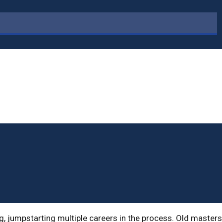
g, jumpstarting multiple careers in the process. Old masters