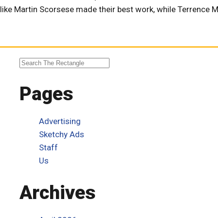
like Martin Scorsese made their best work, while Terrence Ma
Pages
Advertising
Sketchy Ads
Staff
Us
Archives