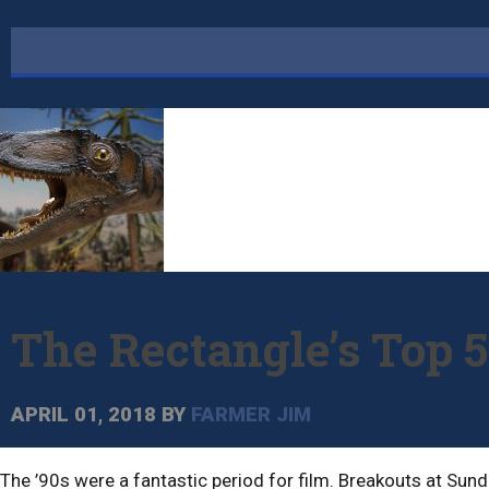
The Rectangle’s Top 5
APRIL 01, 2018
BY
FARMER JIM
The ’90s were a fantastic period for film. Breakouts at Sund