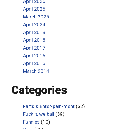
April 2026
April 2025
March 2025
April 2024
April 2019
April 2018
April 2017
April 2016
April 2015
March 2014
Categories
Farts & Enter-pain-ment
(62)
Fuck it, we ball
(39)
Funnies
(10)