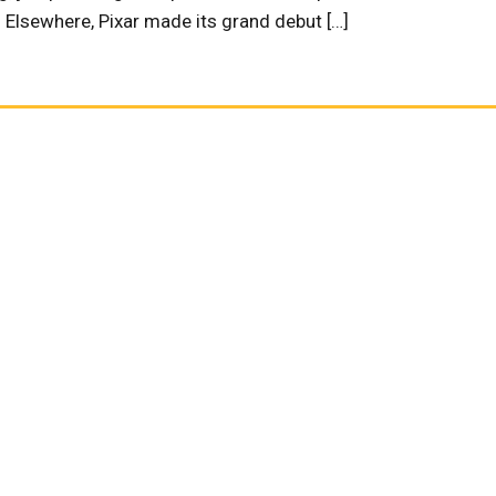
” Elsewhere, Pixar made its grand debut […]