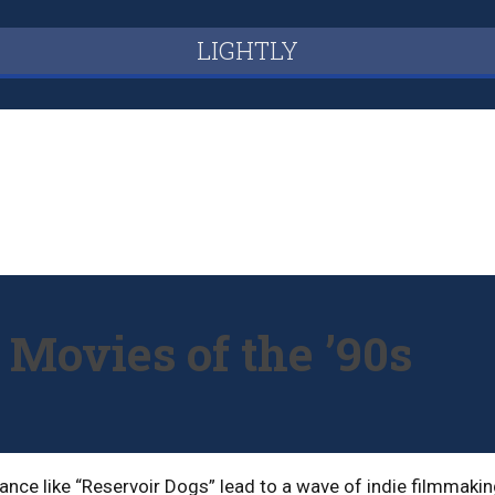
LIGHTLY
 Movies of the ’90s
ance like “Reservoir Dogs” lead to a wave of indie filmmakin