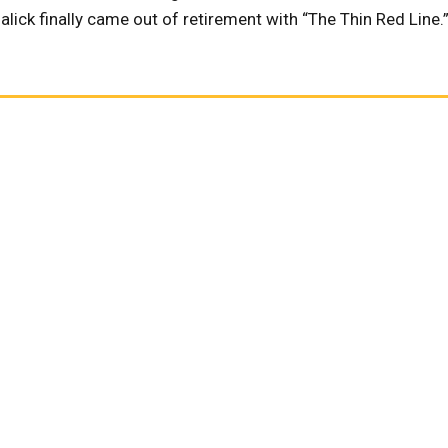
lick finally came out of retirement with “The Thin Red Line.