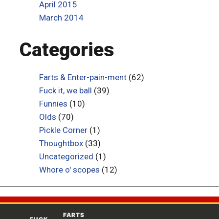
April 2015
March 2014
Categories
Farts & Enter-pain-ment
(62)
Fuck it, we ball
(39)
Funnies
(10)
Olds
(70)
Pickle Corner
(1)
Thoughtbox
(33)
Uncategorized
(1)
Whore o' scopes
(12)
FARTS