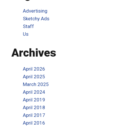
Advertising
Sketchy Ads
Staff
Us
Archives
April 2026
April 2025
March 2025
April 2024
April 2019
April 2018
April 2017
April 2016