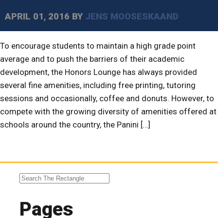
APRIL 01, 2016
BY
JENS MOOSESKAAND
To encourage students to maintain a high grade point
average and to push the barriers of their academic
development, the Honors Lounge has always provided
several fine amenities, including free printing, tutoring
sessions and occasionally, coffee and donuts. However, to
compete with the growing diversity of amenities offered at
schools around the country, the Panini […]
Pages