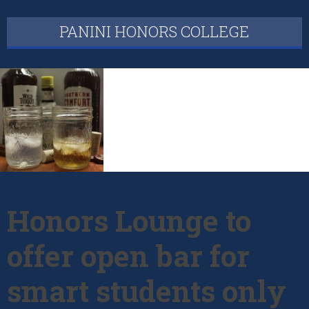
PANINI HONORS COLLEGE
Honors Lounge to
offer open bar for
smart students only