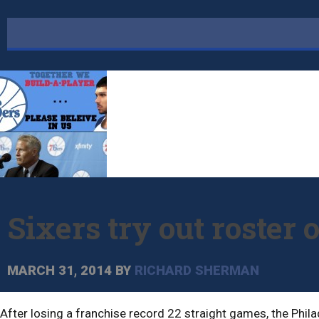
Sixers try out roster 
MARCH 31, 2014
BY
RICHARD SHERMAN
After losing a franchise record 22 straight games, the Phil