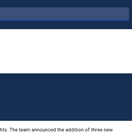
ights. The team announced the addition of three new