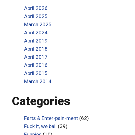
April 2026
April 2025
March 2025
April 2024
April 2019
April 2018
April 2017
April 2016
April 2015
March 2014
Categories
Farts & Enter-pain-ment
(62)
Fuck it, we ball
(39)
Funnies
(10)