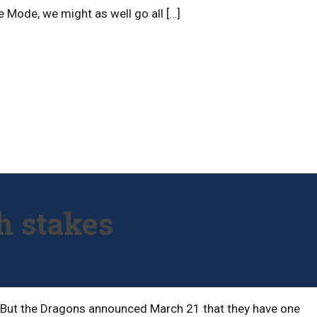
e Mode, we might as well go all […]
h stakes
t. But the Dragons announced March 21 that they have one