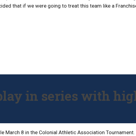
ded that if we were going to treat this team like a Franchis
play in series with hig
dule March 8 in the Colonial Athletic Association Tournamen