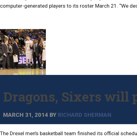
computer-generated players to its roster March 21. “We deci
Dragons, Sixers will 
MARCH 31, 2014
BY
RICHARD SHERMAN
The Drexel men’s basketball team finished its official sche