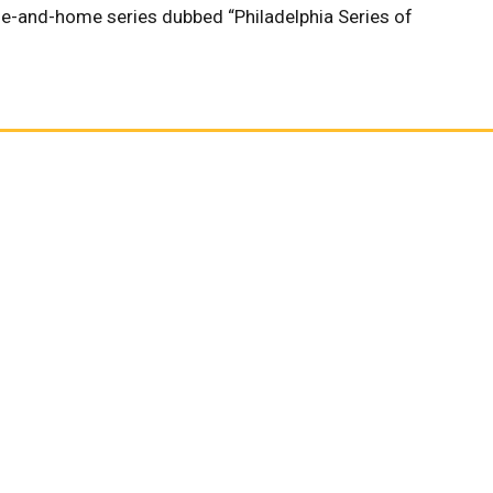
me-and-home series dubbed “Philadelphia Series of