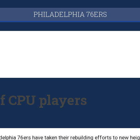
PHILADELPHIA 76ERS
of CPU players
adelphia 76ers have taken their rebuilding efforts to new he