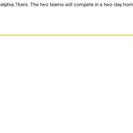
adelphia 76ers. The two teams will compete in a two-day ho