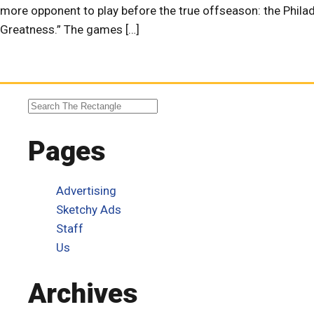
more opponent to play before the true offseason: the Phil
Greatness.” The games […]
Pages
Advertising
Sketchy Ads
Staff
Us
Archives