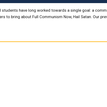
l students have long worked towards a single goal: a commun
ders to bring about Full Communism Now, Hail Satan. Our pr