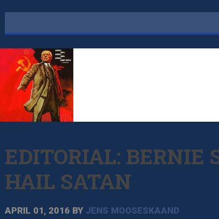
EDITORIAL: BERNIE
HAIL SATAN
APRIL 01, 2016
BY
JENS MOOSESKAAND