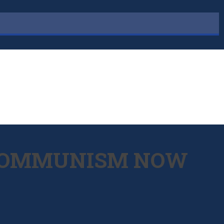
L COMMUNISM NOW