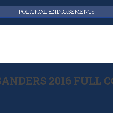
POLITICAL ENDORSEMENTS
 SANDERS 2016 FUL