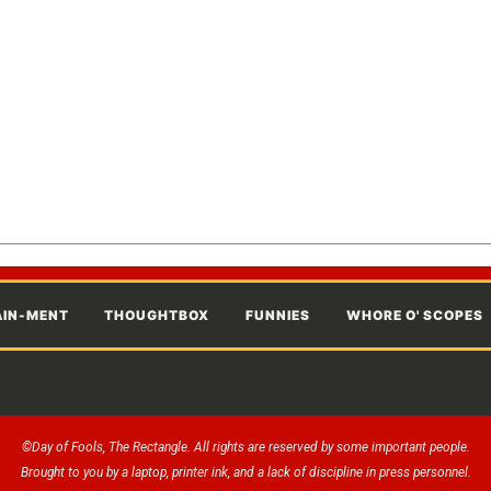
AIN-MENT
THOUGHTBOX
FUNNIES
WHORE O' SCOPES
©Day of Fools, The Rectangle. All rights are reserved by some important people.
Brought to you by a laptop, printer ink, and a lack of discipline in press personnel.