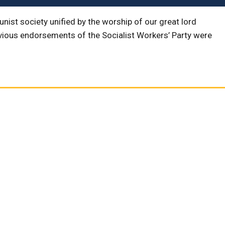
ist society unified by the worship of our great lord
evious endorsements of the Socialist Workers’ Party were