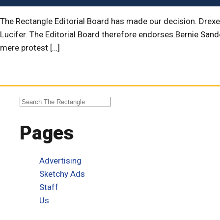
The Rectangle Editorial Board has made our decision. Drexe
Lucifer. The Editorial Board therefore endorses Bernie San
mere protest […]
Pages
Advertising
Sketchy Ads
Staff
Us