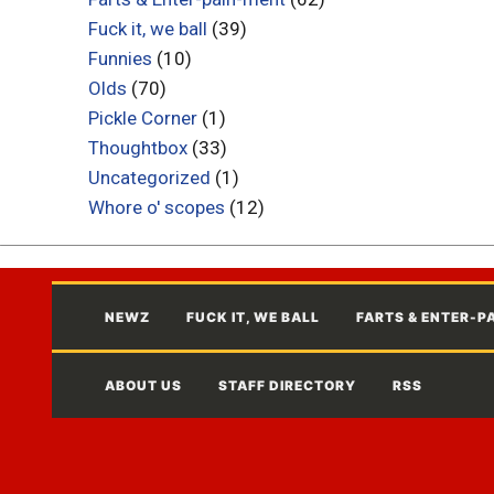
Fuck it, we ball
(39)
Funnies
(10)
Olds
(70)
Pickle Corner
(1)
Thoughtbox
(33)
Uncategorized
(1)
Whore o' scopes
(12)
NEWZ
FUCK IT, WE BALL
FARTS & ENTER-P
ABOUT US
STAFF DIRECTORY
RSS