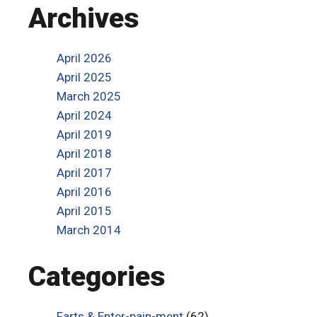
Archives
April 2026
April 2025
March 2025
April 2024
April 2019
April 2018
April 2017
April 2016
April 2015
March 2014
Categories
Farts & Enter-pain-ment
(62)