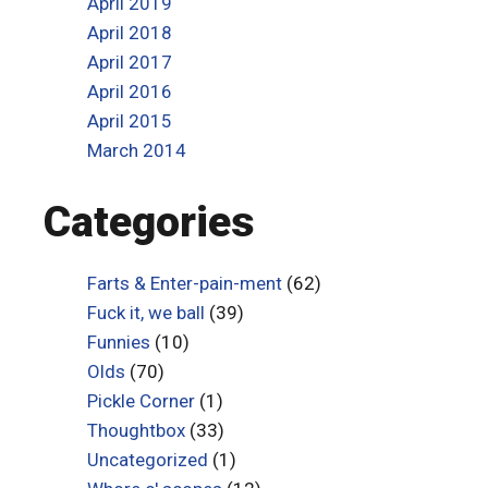
April 2019
April 2018
April 2017
April 2016
April 2015
March 2014
Categories
Farts & Enter-pain-ment
(62)
Fuck it, we ball
(39)
Funnies
(10)
Olds
(70)
Pickle Corner
(1)
Thoughtbox
(33)
Uncategorized
(1)