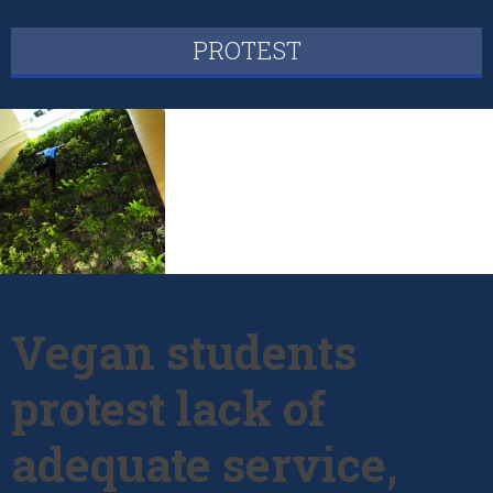
PROTEST
Vegan students
protest lack of
adequate service,