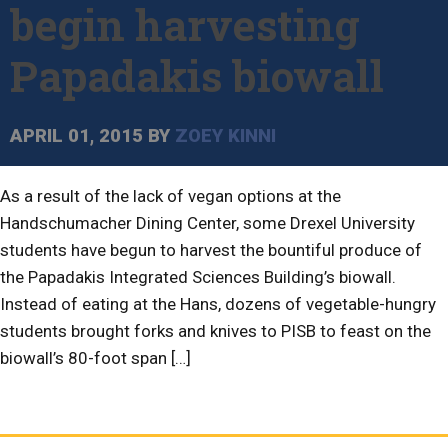
begin harvesting
Papadakis biowall
APRIL 01, 2015
BY
ZOEY KINNI
As a result of the lack of vegan options at the
Handschumacher Dining Center, some Drexel University
students have begun to harvest the bountiful produce of
the Papadakis Integrated Sciences Building’s biowall.
Instead of eating at the Hans, dozens of vegetable-hungry
students brought forks and knives to PISB to feast on the
biowall’s 80-foot span […]