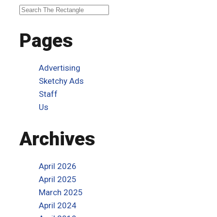
Pages
Advertising
Sketchy Ads
Staff
Us
Archives
April 2026
April 2025
March 2025
April 2024