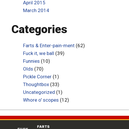
April 2015
March 2014
Categories
Farts & Enter-pain-ment
(62)
Fuck it, we ball
(39)
Funnies
(10)
Olds
(70)
Pickle Corner
(1)
Thoughtbox
(33)
Uncategorized
(1)
Whore o' scopes
(12)
FARTS