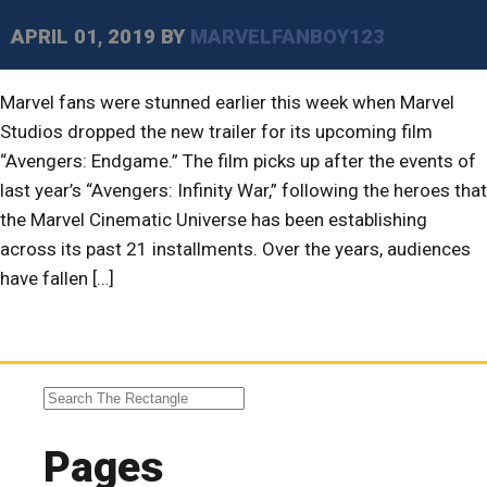
APRIL 01, 2019
BY
MARVELFANBOY123
Marvel fans were stunned earlier this week when Marvel
Studios dropped the new trailer for its upcoming film
“Avengers: Endgame.” The film picks up after the events of
last year’s “Avengers: Infinity War,” following the heroes that
the Marvel Cinematic Universe has been establishing
across its past 21 installments. Over the years, audiences
have fallen […]
Pages