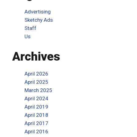
Advertising
Sketchy Ads
Staff
Us
Archives
April 2026
April 2025
March 2025
April 2024
April 2019
April 2018
April 2017
April 2016