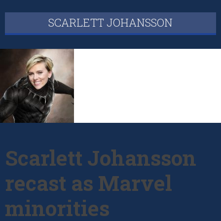
SCARLETT JOHANSSON
Scarlett Johansson
recast as Marvel
minorities