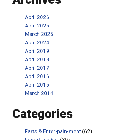
April 2026
April 2025
March 2025
April 2024
April 2019
April 2018
April 2017
April 2016
April 2015
March 2014
Categories
Farts & Enter-pain-ment
(62)
Fuck it, we ball
(39)