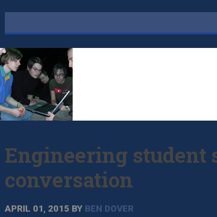
Engineering student s
conversation
APRIL 01, 2015
BY
BEN DOVER