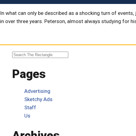
In what can only be described as a shocking turn of events, 
in over three years. Peterson, almost always studying for hi
Pages
Advertising
Sketchy Ads
Staff
Us
Archives