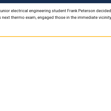
junior electrical engineering student Frank Peterson decided
s next thermo exam, engaged those in the immediate vicinity 