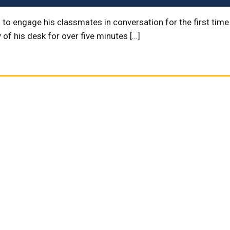
 to engage his classmates in conversation for the first time
of his desk for over five minutes […]