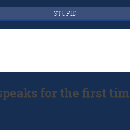
STUPID
peaks for the first ti