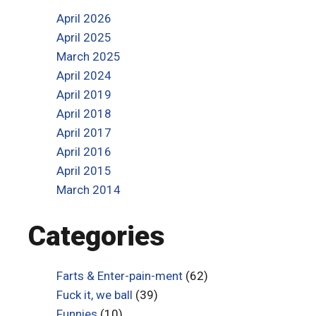
April 2026
April 2025
March 2025
April 2024
April 2019
April 2018
April 2017
April 2016
April 2015
March 2014
Categories
Farts & Enter-pain-ment
(62)
Fuck it, we ball
(39)
Funnies
(10)