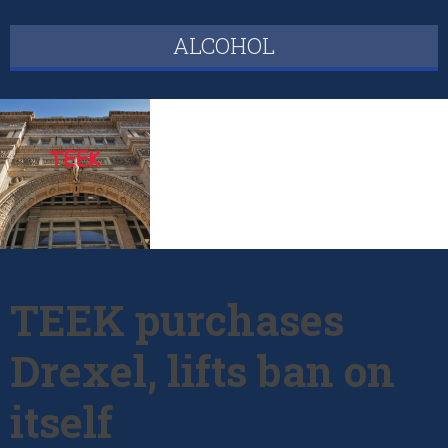
ALCOHOL
TEEK purchases
Drexel, lifts ban on
itself