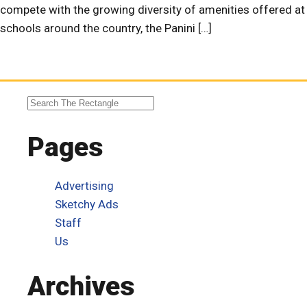
compete with the growing diversity of amenities offered at
schools around the country, the Panini […]
Pages
Advertising
Sketchy Ads
Staff
Us
Archives