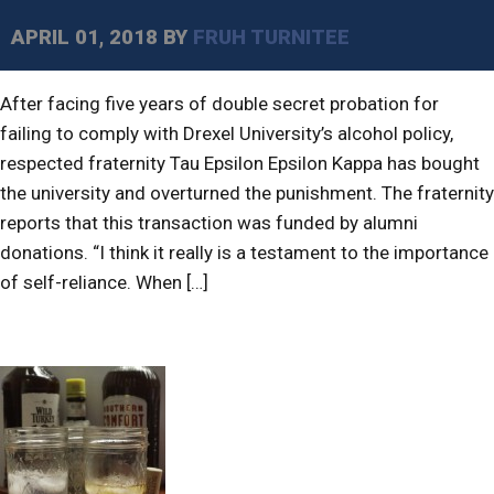
APRIL 01, 2018
BY
FRUH TURNITEE
After facing five years of double secret probation for
failing to comply with Drexel University’s alcohol policy,
respected fraternity Tau Epsilon Epsilon Kappa has bought
the university and overturned the punishment. The fraternity
reports that this transaction was funded by alumni
donations. “I think it really is a testament to the importance
of self-reliance. When […]