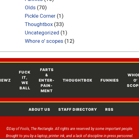
Olds
(70)
Pickle Corner
(1)
Thoughtbox
(33)
Uncategorized
(1)
Whore o' scopes
(12)
FARTS
FUCK
&
WHO
IT,
NEWZ
ENTER-
THOUGHTBOX
FUNNIES
O'
WE
PAIN-
SCOP
BALL
MENT
ABOUT US
STAFF DIRECTORY
RSS
©Day of Fools, The Rectangle. All rights are reserved by some important people.
Brought to you by a laptop, printer ink, and a lack of discipline in press personnel.