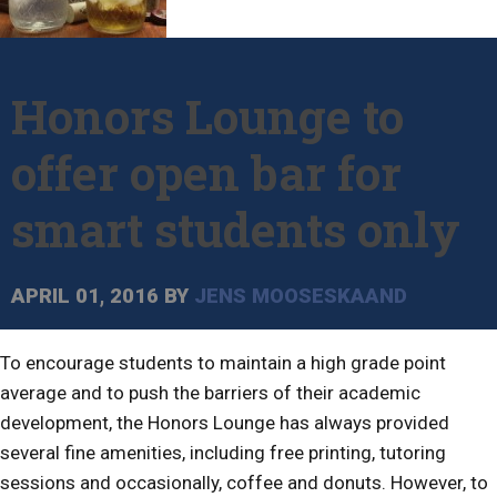
Honors Lounge to
offer open bar for
smart students only
APRIL 01, 2016
BY
JENS MOOSESKAAND
To encourage students to maintain a high grade point
average and to push the barriers of their academic
development, the Honors Lounge has always provided
several fine amenities, including free printing, tutoring
sessions and occasionally, coffee and donuts. However, to