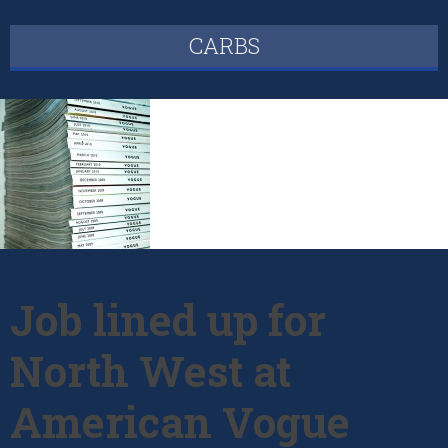
CARBS
Job lined up for
North West at
American Vogue