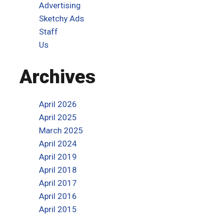
Advertising
Sketchy Ads
Staff
Us
Archives
April 2026
April 2025
March 2025
April 2024
April 2019
April 2018
April 2017
April 2016
April 2015