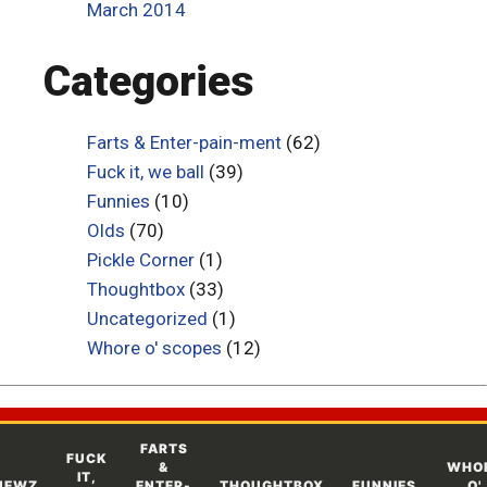
March 2014
Categories
Farts & Enter-pain-ment
(62)
Fuck it, we ball
(39)
Funnies
(10)
Olds
(70)
Pickle Corner
(1)
Thoughtbox
(33)
Uncategorized
(1)
Whore o' scopes
(12)
FARTS
FUCK
&
WHO
IT,
NEWZ
ENTER-
THOUGHTBOX
FUNNIES
O'