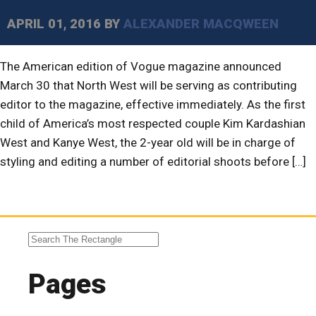
APRIL 01, 2016
BY
ALEXANDER MACQWEEN
The American edition of Vogue magazine announced
March 30 that North West will be serving as contributing
editor to the magazine, effective immediately. As the first
child of America’s most respected couple Kim Kardashian
West and Kanye West, the 2-year old will be in charge of
styling and editing a number of editorial shoots before […]
Pages