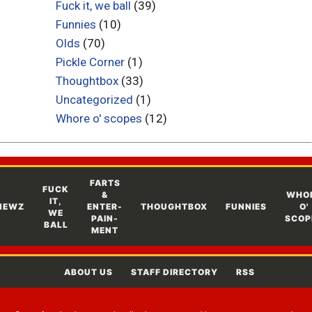
Fuck it, we ball
(39)
Funnies
(10)
Olds
(70)
Pickle Corner
(1)
Thoughtbox
(33)
Uncategorized
(1)
Whore o' scopes
(12)
FARTS
FUCK
&
WHO
IT,
NEWZ
ENTER-
THOUGHTBOX
FUNNIES
O'
WE
PAIN-
SCOP
BALL
MENT
ABOUT US
STAFF DIRECTORY
RSS