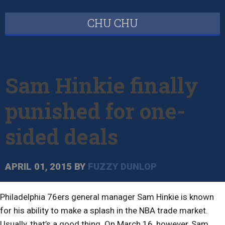
CHU CHU
Sam Hinkie finally
punished for one-
sided deals
APRIL 01, 2015
BY
FUZZY DUNLOP
Philadelphia 76ers general manager Sam Hinkie is known
for his ability to make a splash in the NBA trade market.
Usually, that’s a good thing. On March 16, however, Sam