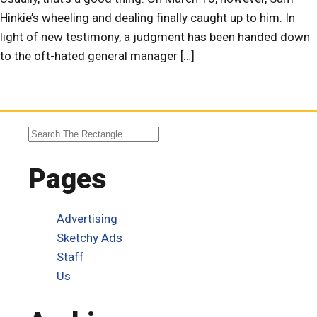
Hinkie’s wheeling and dealing finally caught up to him. In
light of new testimony, a judgment has been handed down
to the oft-hated general manager […]
Pages
Advertising
Sketchy Ads
Staff
Us