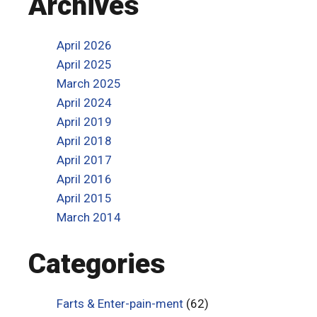
Archives
April 2026
April 2025
March 2025
April 2024
April 2019
April 2018
April 2017
April 2016
April 2015
March 2014
Categories
Farts & Enter-pain-ment
(62)