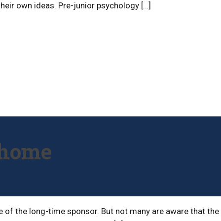
 their own ideas. Pre-junior psychology […]
t home
ame of the long-time sponsor. But not many are aware that the