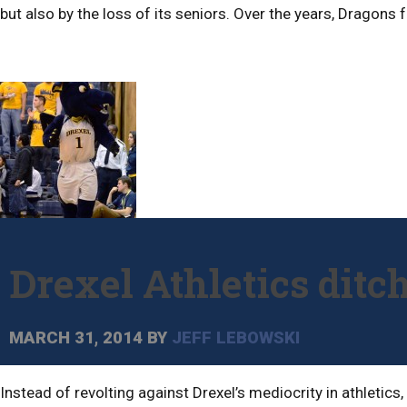
but also by the loss of its seniors. Over the years, Dragons
Drexel Athletics ditc
MARCH 31, 2014
BY
JEFF LEBOWSKI
Instead of revolting against Drexel’s mediocrity in athletic