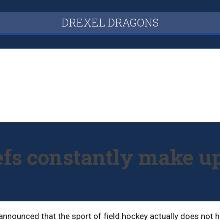
DREXEL DRAGONS
efs constantly make up
nnounced that the sport of field hockey actually does not ha