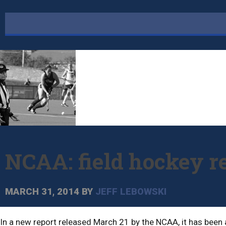
NCAA: field hockey r
MARCH 31, 2014
BY
JEFF LEBOWSKI
In a new report released March 21 by the NCAA, it has been a