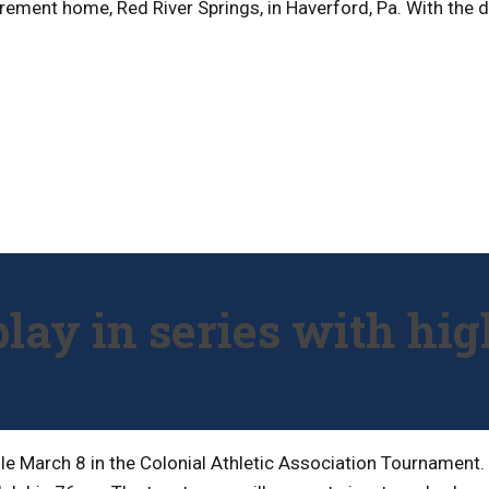
rement home, Red River Springs, in Haverford, Pa. With the de
play in series with hig
dule March 8 in the Colonial Athletic Association Tournamen