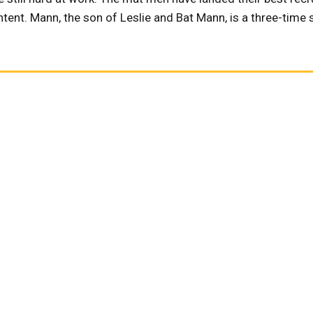
tent. Mann, the son of Leslie and Bat Mann, is a three-time s