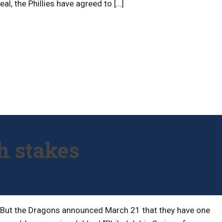
al, the Phillies have agreed to […]
h stakes
t. But the Dragons announced March 21 that they have one