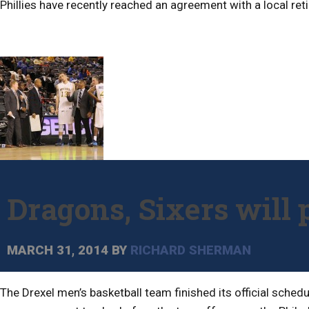
Phillies have recently reached an agreement with a local reti
Dragons, Sixers will 
MARCH 31, 2014
BY
RICHARD SHERMAN
The Drexel men’s basketball team finished its official sche