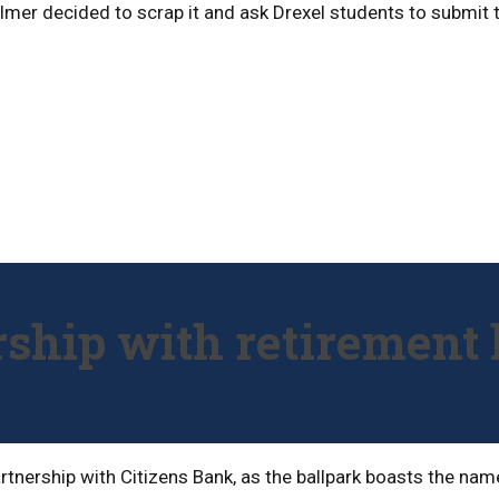
Willmer decided to scrap it and ask Drexel students to submit
ership with retiremen
 partnership with Citizens Bank, as the ballpark boasts the n