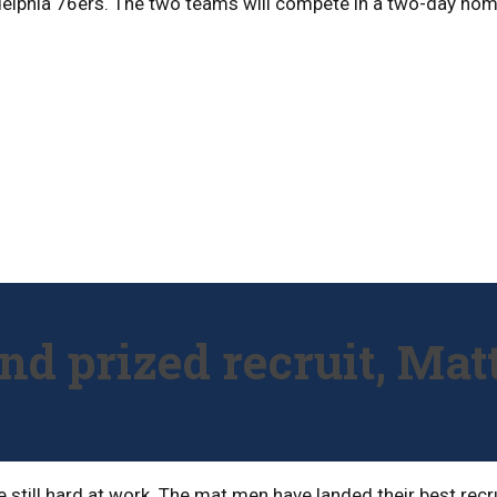
adelphia 76ers. The two teams will compete in a two-day ho
and prized recruit, Ma
e still hard at work. The mat men have landed their best rec