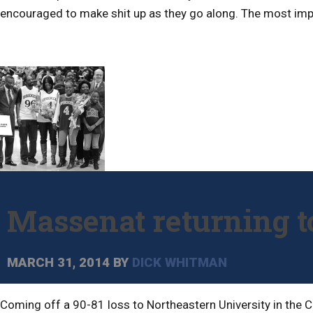
encouraged to make shit up as they go along. The most impor
Massenat returning to
MARCH 31, 2014
BY
DICK WHITMAN
Coming off a 90-81 loss to Northeastern University in the C