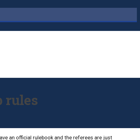
 rules
ve an official rulebook and the referees are just