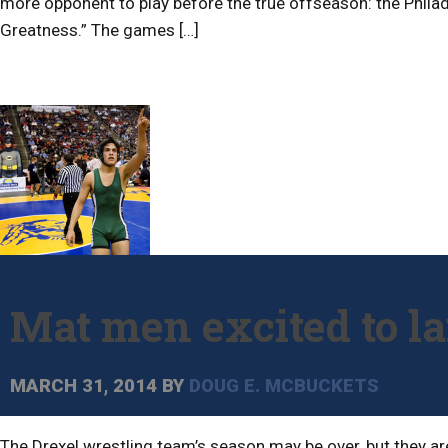
more opponent to play before the true offseason: the Phil
Greatness.” The games […]
Mat men excited to l
MARCH 31, 2014
BY
DOUG E. MCBUCKETS
The Drexel wrestling team’s season may be over, but they ar