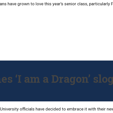
 fans have grown to love this year’s senior class, particular
hes ‘I am a Dragon’ slo
s, University officials have decided to embrace it with their