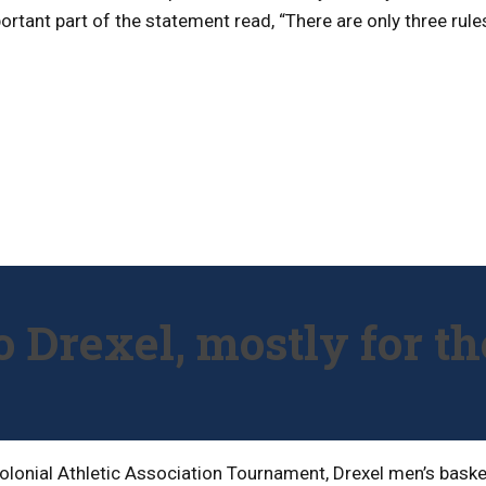
tant part of the statement read, “There are only three rules
 Drexel, mostly for th
olonial Athletic Association Tournament, Drexel men’s basket