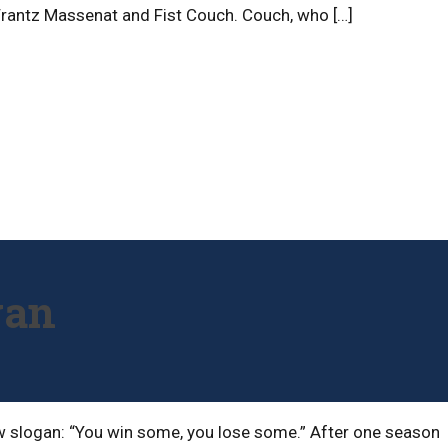
ly Frantz Massenat and Fist Couch. Couch, who […]
gan
 new slogan: “You win some, you lose some.” After one season