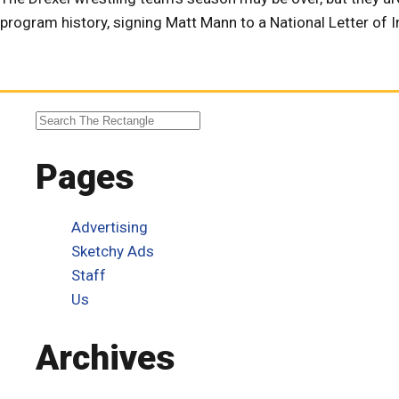
program history, signing Matt Mann to a National Letter of In
Pages
Advertising
Sketchy Ads
Staff
Us
Archives