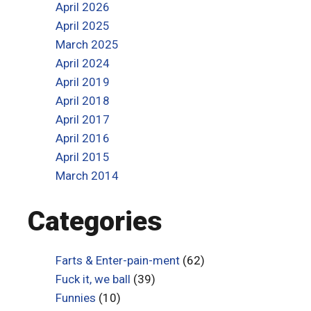
April 2026
April 2025
March 2025
April 2024
April 2019
April 2018
April 2017
April 2016
April 2015
March 2014
Categories
Farts & Enter-pain-ment
(62)
Fuck it, we ball
(39)
Funnies
(10)