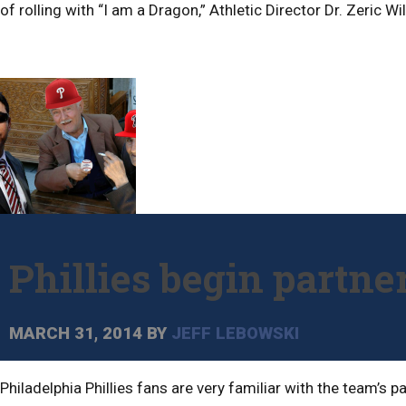
of rolling with “I am a Dragon,” Athletic Director Dr. Zeric 
Phillies begin partn
MARCH 31, 2014
BY
JEFF LEBOWSKI
Philadelphia Phillies fans are very familiar with the team’s