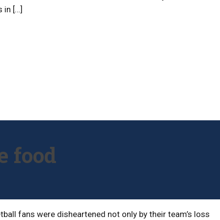
 in […]
e food
ball fans were disheartened not only by their team’s loss