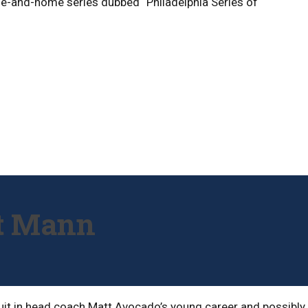
me-and-home series dubbed “Philadelphia Series of
tt Mann
ruit in head coach Matt Avocado’s young career and possibly