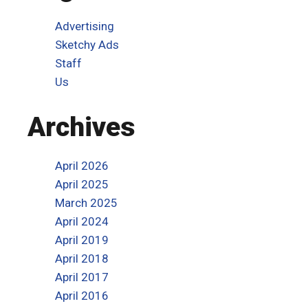
Advertising
Sketchy Ads
Staff
Us
Archives
April 2026
April 2025
March 2025
April 2024
April 2019
April 2018
April 2017
April 2016