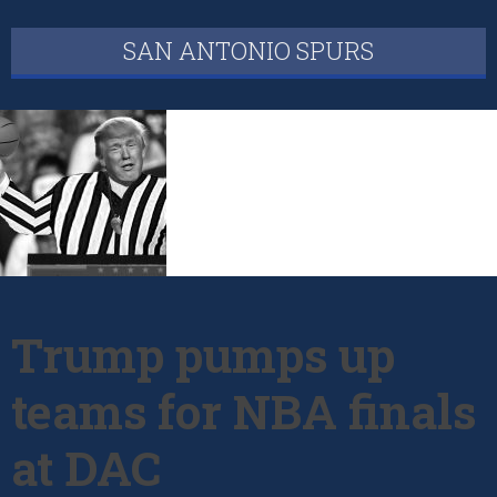
SAN ANTONIO SPURS
Trump pumps up
teams for NBA finals
at DAC