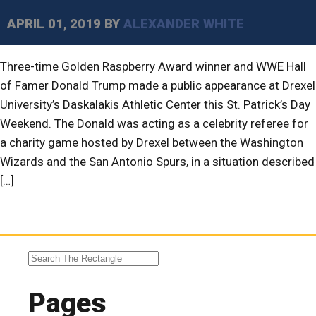
APRIL 01, 2019
BY
ALEXANDER WHITE
Three-time Golden Raspberry Award winner and WWE Hall
of Famer Donald Trump made a public appearance at Drexel
University’s Daskalakis Athletic Center this St. Patrick’s Day
Weekend. The Donald was acting as a celebrity referee for
a charity game hosted by Drexel between the Washington
Wizards and the San Antonio Spurs, in a situation described
[…]
Pages