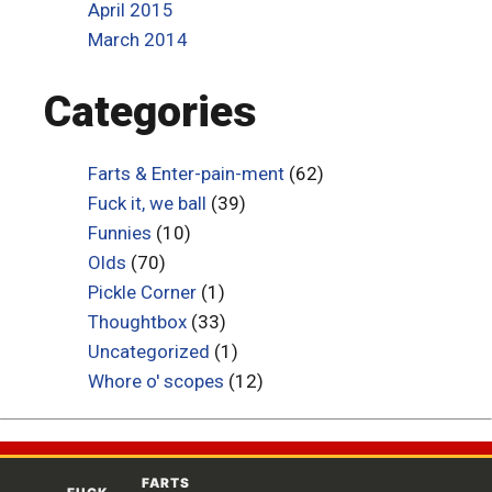
April 2015
March 2014
Categories
Farts & Enter-pain-ment
(62)
Fuck it, we ball
(39)
Funnies
(10)
Olds
(70)
Pickle Corner
(1)
Thoughtbox
(33)
Uncategorized
(1)
Whore o' scopes
(12)
FARTS