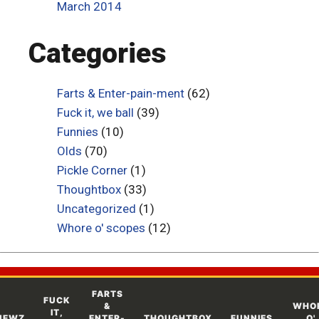
March 2014
Categories
Farts & Enter-pain-ment
(62)
Fuck it, we ball
(39)
Funnies
(10)
Olds
(70)
Pickle Corner
(1)
Thoughtbox
(33)
Uncategorized
(1)
Whore o' scopes
(12)
FARTS
FUCK
&
WHO
IT,
NEWZ
ENTER-
THOUGHTBOX
FUNNIES
O'