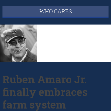
WHO CARES
Ruben Amaro Jr.
finally embraces
farm system