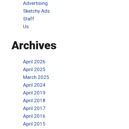
Advertising
Sketchy Ads
Staff
Us
Archives
April 2026
April 2025
March 2025
April 2024
April 2019
April 2018
April 2017
April 2016
April 2015