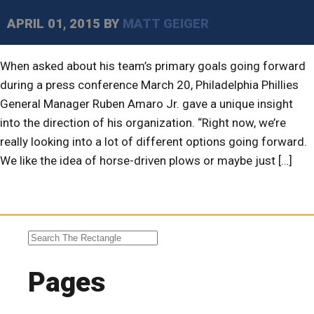
APRIL 01, 2015
BY
MATT GEIGER
When asked about his team’s primary goals going forward
during a press conference March 20, Philadelphia Phillies
General Manager Ruben Amaro Jr. gave a unique insight
into the direction of his organization. “Right now, we’re
really looking into a lot of different options going forward.
We like the idea of horse-driven plows or maybe just […]
Pages